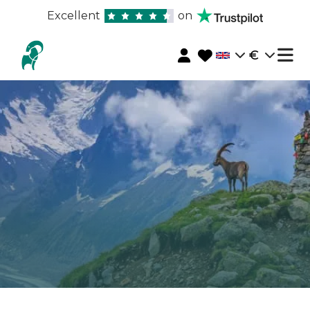
Excellent
on
€