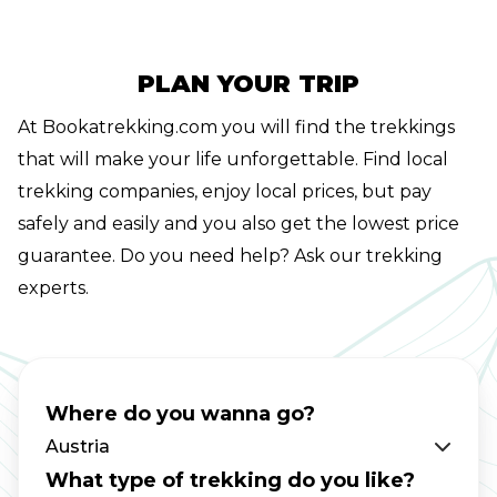
hike runs from east to west through the
whole of Tirol and encompasses 33 stages and
413 kilometers.Unfortunately, we at
PLAN YOUR TRIP
Bookatrekking.com don't have time for that
At Bookatrekking.com you will find the trekkings
either. Fortunately, you can hike the most
that will make your life unforgettable. Find local
beautiful stages of the Adlerweg easily from
trekking companies, enjoy local prices, but pay
Innsbruck. There is no better starting point
safely and easily and you also get the lowest price
than the Capital of the Alps for your walking
guarantee. Do you need help? Ask our trekking
holidays in Austria. Completing the entire
experts.
Adlerweg is a life goal for some hikers.
Especially for Austrian hikers, tackling the 33
stages is high on the bucket list. Each stage
has its own appeal of course and at
Where do you wanna go?
Bookatrekking.com we know that a few stages
Austria
stand out head and shoulders above the rest.
What type of trekking do you like?
In this blog post you will find the best options