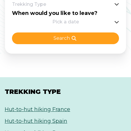
Trekking Type
for the Adlerweg which you can also get to
When would you like to leave?
easily from Innsbruck.
Pick a date
Search
TREKKING TYPE
Hut-to-hut hiking France
Hut-to-hut hiking Spain