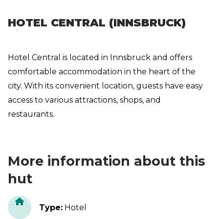
HOTEL CENTRAL (INNSBRUCK)
Hotel Central is located in Innsbruck and offers
comfortable accommodation in the heart of the
city. With its convenient location, guests have easy
access to various attractions, shops, and
restaurants.
More information about this
hut
Type
:
Hotel