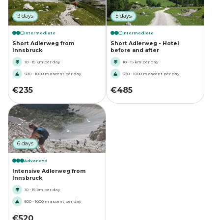
3 days
5 days
Intermediate
Intermediate
Short Adlerweg from
Short Adlerweg - Hotel
Innsbruck
before and after
10 - 15 km per day
10 - 15 km per day
500 - 1000 m ascent per day
500 - 1000 m ascent per day
€
235
€
485
6 days
Advanced
Intensive Adlerweg from
Innsbruck
10 - 15 km per day
500 - 1000 m ascent per day
€
520