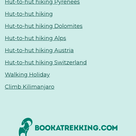
Hut-to-hut hiking Pyrenees
Hut-to-hut hiking
Hut-to-hut hiking Dolomites
Hut-to-hut hiking Alps
Hut-to-hut hiking Austria
Hut-to-hut hiking Switzerland
Walking Holiday
Climb Kilimanjaro