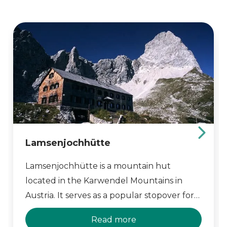
Lamsenjochhütte
Lamsenjochhütte is a mountain hut
located in the Karwendel Mountains in
Austria. It serves as a popular stopover for
hikers and climbers, offering comfortable
Read more
accommodation and breathtaking views of