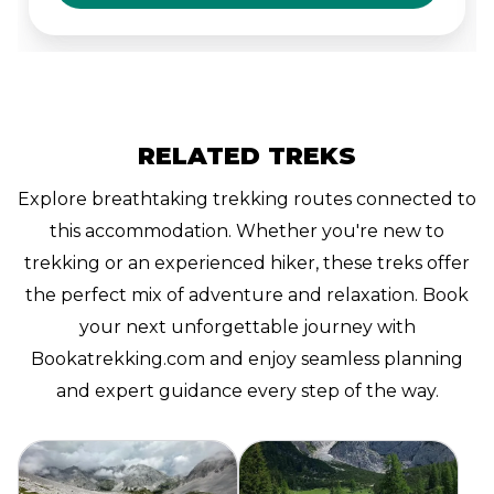
the surrounding nature.
RELATED TREKS
Explore breathtaking trekking routes connected to
this accommodation. Whether you're new to
trekking or an experienced hiker, these treks offer
the perfect mix of adventure and relaxation. Book
your next unforgettable journey with
Bookatrekking.com and enjoy seamless planning
and expert guidance every step of the way.