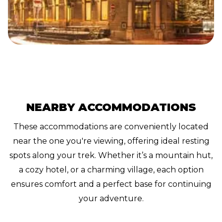
NEARBY ACCOMMODATIONS
These accommodations are conveniently located
near the one you're viewing, offering ideal resting
spots along your trek. Whether it’s a mountain hut,
a cozy hotel, or a charming village, each option
ensures comfort and a perfect base for continuing
your adventure.