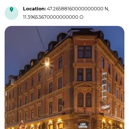
Location
:
47.26588160000000000 N,
11.39653670000000000 O