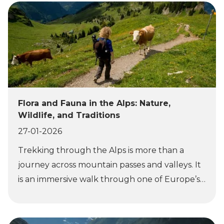
Flora and Fauna in the Alps: Nature,
Wildlife, and Traditions
27-01-2026
Trekking through the Alps is more than a
journey across mountain passes and valleys. It
is an immersive walk through one of Europe’s
richest natural environments, where altitude,
climate, and geography shape life at every
level. As you move through the landscape, the