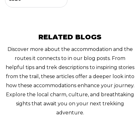
RELATED BLOGS
Discover more about the accommodation and the
routes it connects to in our blog posts. From
helpful tips and trek descriptions to inspiring stories
from the trail, these articles offer a deeper look into
how these accommodations enhance your journey.
Explore the local charm, culture, and breathtaking
sights that await you on your next trekking
adventure.