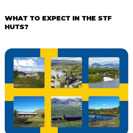
WHAT TO EXPECT IN THE STF
HUTS?