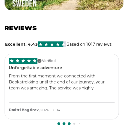
REVIEWS
Excellent
,
4.43
Based on 1017 reviews
Verified
Unforgettable adventure
From the first moment we connected with
Bookatrekking until the end of our journey, your
team was amazing. The service was highly
professional, and your responses were always quick
and helpful. The trek was very well planned, the
application worked perfectly, and the orientation
Dmitri Bogtirov,
2026 Jul 04
process was clear and easy to follow. I will definitely
recommend your services to my friends, and I look
forward to booking my future treks with you as well.