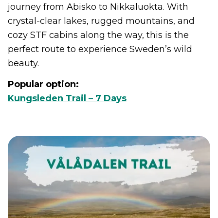
journey from Abisko to Nikkaluokta. With
crystal-clear lakes, rugged mountains, and
cozy STF cabins along the way, this is the
perfect route to experience Sweden’s wild
beauty.
Popular option:
Kungsleden Trail – 7 Days