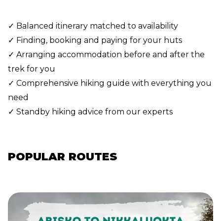
✓ Balanced itinerary matched to availability
✓ Finding, booking and paying for your huts
✓ Arranging accommodation before and after the
trek for you
✓ Comprehensive hiking guide with everything you
need
✓ Standby hiking advice from our experts
POPULAR ROUTES