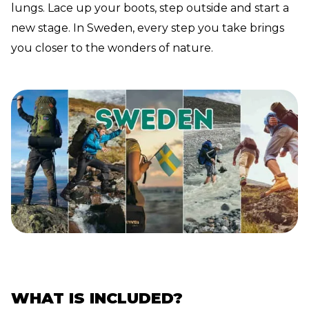
lungs. Lace up your boots, step outside and start a
new stage. In Sweden, every step you take brings
you closer to the wonders of nature.
WHAT IS INCLUDED?