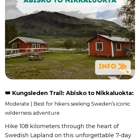
👑 Kungsleden Trail: Abisko to Nikkaluokta:
Moderate | Best for hikers seeking Sweden’s iconic
wilderness adventure
Hike 108 kilometers through the heart of
Swedish Lapland on this unforgettable 7-day