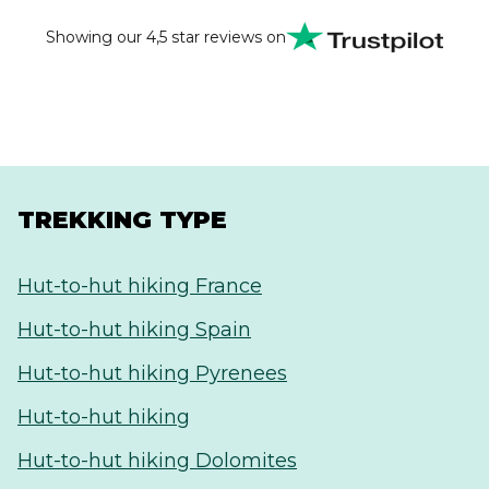
Thank you very much for everything. It was a
wonderful experience and a pleasure to work with
Showing our 4,5 star reviews on
your team.
TREKKING TYPE
Hut-to-hut hiking France
Hut-to-hut hiking Spain
Hut-to-hut hiking Pyrenees
Hut-to-hut hiking
Hut-to-hut hiking Dolomites