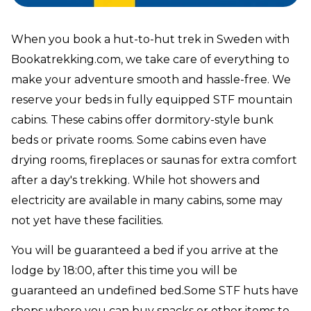
When you book a hut-to-hut trek in Sweden with
Bookatrekking.com, we take care of everything to
make your adventure smooth and hassle-free. We
reserve your beds in fully equipped STF mountain
cabins. These cabins offer dormitory-style bunk
beds or private rooms. Some cabins even have
drying rooms, fireplaces or saunas for extra comfort
after a day's trekking. While hot showers and
electricity are available in many cabins, some may
not yet have these facilities.
You will be guaranteed a bed if you arrive at the
lodge by 18:00, after this time you will be
guaranteed an undefined bed.Some STF huts have
shops where you can buy snacks or other items to