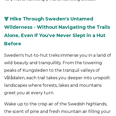
🫎 Hike Through Sweden's Untamed
Wilderness - Without Navigating the Trails
Alone, Even If You've Never Slept in a Hut
Before
Sweden's hut-to-hut treks immerse you in a land of
wild beauty and tranquillity. From the towering
peaks of Kungsleden to the tranquil valleys of
Vålådalen, each trail takes you deeper into unspoilt
landscapes where forests, lakes and mountains
greet you at every turn.
Wake up to the crisp air of the Swedish highlands,
the scent of pine and fresh mountain air filling your