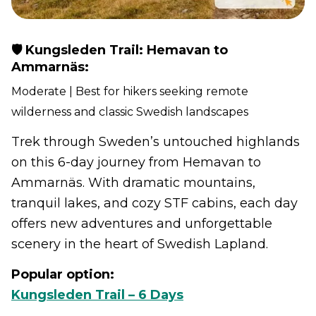
🛡️ Kungsleden Trail: Hemavan to
Ammarnäs:
Moderate | Best for hikers seeking remote
wilderness and classic Swedish landscapes
Trek through Sweden’s untouched highlands
on this 6-day journey from Hemavan to
Ammarnäs. With dramatic mountains,
tranquil lakes, and cozy STF cabins, each day
offers new adventures and unforgettable
scenery in the heart of Swedish Lapland.
Popular option:
Kungsleden Trail – 6 Days