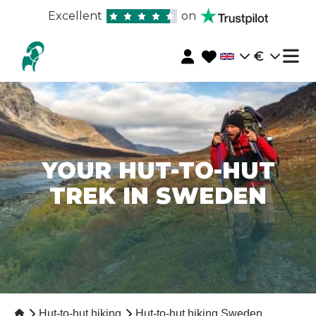
Excellent
on
€
YOUR HUT-TO-HUT
TREK IN SWEDEN
Hut-to-hut hiking
Hut-to-hut hiking Sweden