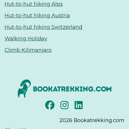
Hut-to-hut hiking Alps
Hut-to-hut hiking Austria
Hut-to-hut hiking Switzerland
Walking Holiday
Climb Kilimanjaro
2026
Bookatrekking.com