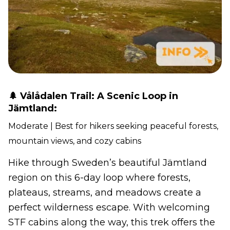
🌲 Vålådalen Trail: A Scenic Loop in
Jämtland:
Moderate | Best for hikers seeking peaceful forests,
mountain views, and cozy cabins
Hike through Sweden’s beautiful Jämtland
region on this 6-day loop where forests,
plateaus, streams, and meadows create a
perfect wilderness escape. With welcoming
STF cabins along the way, this trek offers the