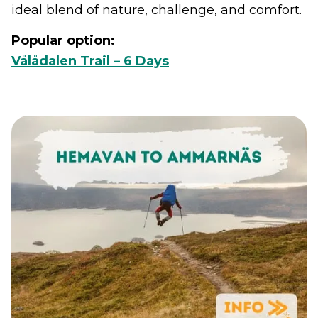
ideal blend of nature, challenge, and comfort.
Popular option:
Vålådalen Trail – 6 Days