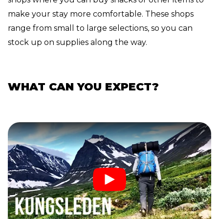
make your stay more comfortable. These shops
range from small to large selections, so you can
stock up on supplies along the way.
WHAT CAN YOU EXPECT?