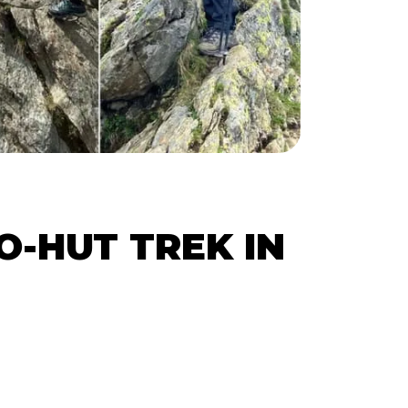
O-HUT TREK IN