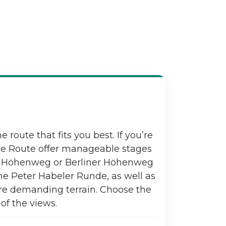
e route that fits you best. If you’re
one Route offer manageable stages
ier Höhenweg or Berliner Höhenweg
he Peter Habeler Runde, as well as
re demanding terrain. Choose the
of the views.