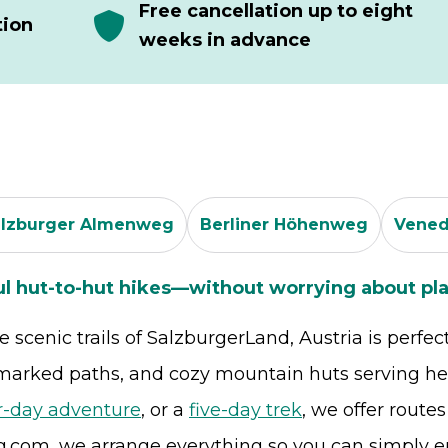
Free cancellation up to eight
tion
weeks in advance
alzburger Almenweg
Berliner Höhenweg
Vened
ul hut-to-hut hikes—without worrying about pla
scenic trails of SalzburgerLand, Austria is perfec
-marked paths, and cozy mountain huts serving hea
r-day adventure
, or a
five-day trek
, we offer route
g.com, we arrange everything so you can simply e