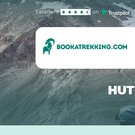
Excellent
on
HUT