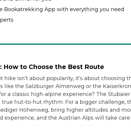
e Bookatrekking App with everything you need
perts
a: How to Choose the Best Route
t hike isn’t about popularity, it’s about choosing th
ns like the Salzburger Almenweg or the Kaiserkr
for a classic high-alpine experience? The Stuba
true hut-to-hut rhythm. For a bigger challenge, t
enediger Höhenweg, bring higher altitudes and mo
d experience, and the Austrian Alps will take care 