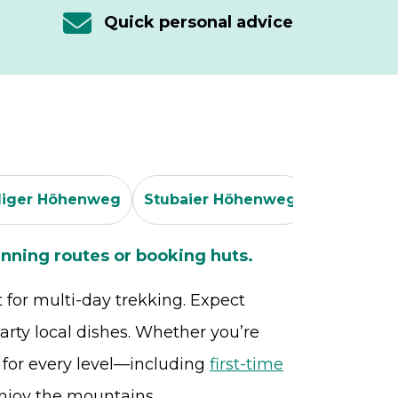
Quick personal advice
iger Höhenweg
Stubaier Höhenweg
Peter Hab
nning routes or booking huts.
t for multi-day trekking. Expect
rty local dishes. Whether you’re
s for every level—including
first-time
njoy the mountains.