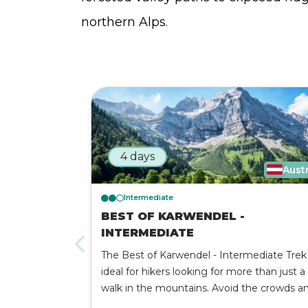
northern Alps.
4 days
Aust
Intermediate
BEST OF KARWENDEL -
INTERMEDIATE
The Best of Karwendel - Intermediate Trek 
ideal for hikers looking for more than just a
walk in the mountains. Avoid the crowds a
experience the very best that the Karwend