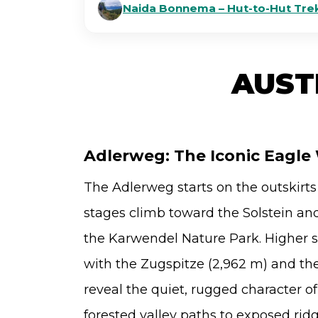
Naida Bonnema – Hut-to-Hut Trek
AUST
Adlerweg: The Iconic Eagle 
The Adlerweg starts on the outskirts
stages climb toward the Solstein and 
the Karwendel Nature Park. Higher 
with the Zugspitze (2,962 m) and th
reveal the quiet, rugged character o
forested valley paths to exposed rid