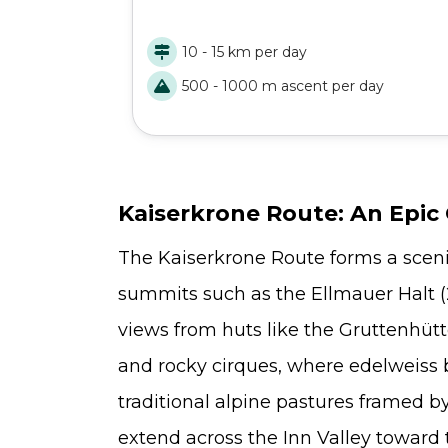
Naturpark has to offer. An authentic hut-to
hut adventure: challenging, scenic, and
10 - 15 km per day
unforgettable.
500 - 1000 m ascent per day
Kaiserkrone Route: An Epic C
The Kaiserkrone Route forms a sceni
summits such as the Ellmauer Halt (2
views from huts like the Gruttenhüt
and rocky cirques, where edelweiss 
traditional alpine pastures framed 
extend across the Inn Valley toward