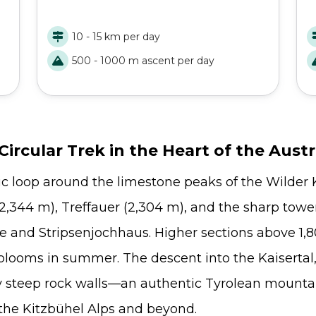
-
beauties of the Adlerweg with this short trek
a
and walk through valleys, lakes, rivers, ridges,
g
10 - 15 km per day
and so much more!
H
500 - 1000 m ascent per day
ircular Trek in the Heart of the Austr
c loop around the limestone peaks of the Wilder K
,344 m), Treffauer (2,304 m), and the sharp tower
te and Stripsenjochhaus. Higher sections above 1
blooms in summer. The descent into the Kaisertal
by steep rock walls—an authentic Tyrolean mountai
 the Kitzbühel Alps and beyond.