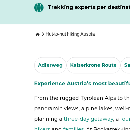
Trekking experts per destina
Hut-to-hut hiking Austria
Adlerweg
Kaiserkrone Route
S
Experience Austria’s most beautif
From the rugged Tyrolean Alps to the 
panoramic views, alpine lakes, well
planning a
three-day getaway
, a
fou
hikers
and
families
. At Bookatrekkin