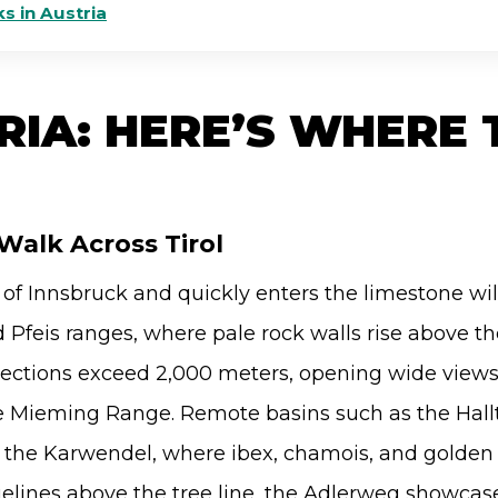
s in Austria
RIA: HERE’S WHERE 
Walk Across Tirol
 of Innsbruck and quickly enters the limestone wi
Pfeis ranges, where pale rock walls rise above the
sections exceed 2,000 meters, opening wide view
e Mieming Range. Remote basins such as the Hallt
f the Karwendel, where ibex, chamois, and golden 
gelines above the tree line, the Adlerweg showcas