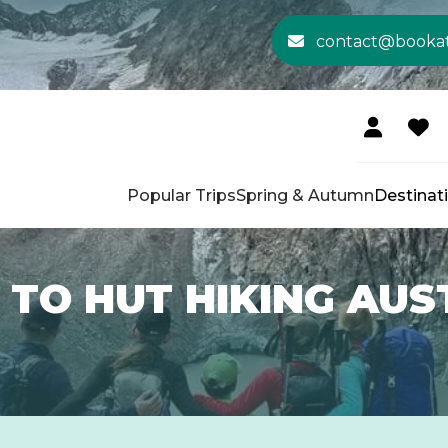
contact@booka
Popular Trips
Spring & Autumn
Destinat
 TO HUT HIKING AUS