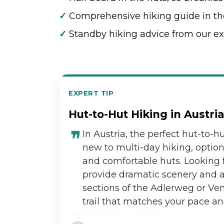
✓
Comprehensive hiking guide in th
✓
Standby hiking advice from our ex
EXPERT TIP
Hut-to-Hut Hiking in Austri
In Austria, the perfect hut-to-hu
new to multi-day hiking, optio
and comfortable huts. Looking 
provide dramatic scenery and a 
sections of the Adlerweg or V
trail that matches your pace an