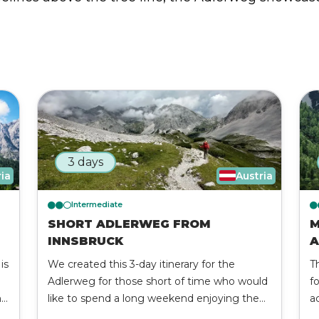
3 days
ria
Austria
Intermediate
SHORT ADLERWEG FROM
M
INNSBRUCK
A
is
We created this 3-day itinerary for the
T
Adlerweg for those short of time who would
f
nd
like to spend a long weekend enjoying the
a
el
beauties of the Tyrolean region. Discover the
af