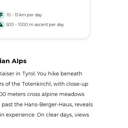
as you explor
ble to discover some of the most beautiful
Mountains. Fr
ems of the Adlerweg, like the
alpine paths,
10 - 15 km per day
10 - 15 
intersteinersee and the Achensee lakes.
challenge—an
500 - 1000 m ascent per day
500 - 1
remote, and p
circular trek 
finest.
ian Alps
aiser in Tyrol. You hike beneath
s of the Totenkirchl, with close-up
,800 meters cross alpine meadows
, past the Hans-Berger-Haus, reveals
n experience. On clear days, views