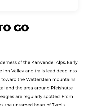
TO GO
lderness of the Karwendel Alps. Early
 Inn Valley and trails lead deep into
s toward the Wetterstein mountains
al and the area around Pfeishütte
eagles are regularly spotted. From
es the untamed heart of Tyrol’s