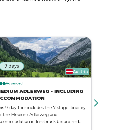
9 days
3 days
Austria
Advanced
Advanced
EDIUM ADLERWEG - INCLUDING
BEST OF 
CCOMMODATION
The Best of 
his 9-day tour includes the 7-stage itinerary
Adventure is 
or the Medium Adlerweg and
alpine exper
ccommodation in Innsbruck before and
hidden valley
ter the trek. On this 7-day trek, you will be