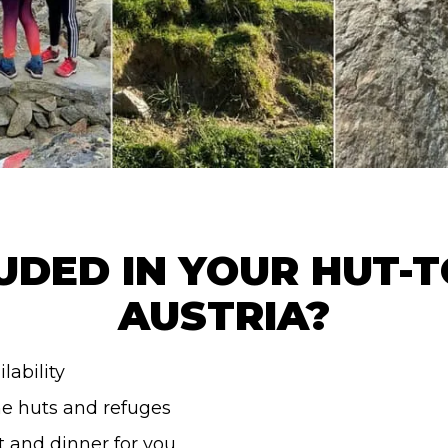
UDED IN YOUR HUT-T
AUSTRIA?
lability
he huts and refuges
t and dinner for you