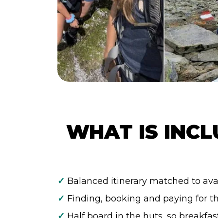
WHAT IS INCL
✓
Balanced itinerary matched to avai
✓
Finding, booking and paying for t
✓
Half board in the huts, so breakfas