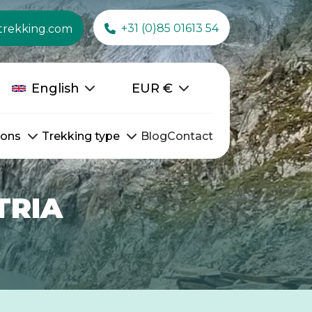
+31 (0)85 01613 54
trekking.com
English
EUR
€
ions
Trekking type
Blog
Contact
TRIA