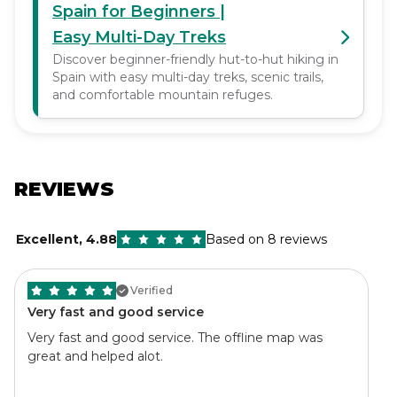
Spain for Beginners |
Easy Multi-Day Treks
Discover beginner-friendly hut-to-hut hiking in
Spain with easy multi-day treks, scenic trails,
and comfortable mountain refuges.
REVIEWS
Excellent
,
4.88
Based on 8 reviews
Verified
Very fast and good service
Very fast and good service. The offline map was
great and helped alot.