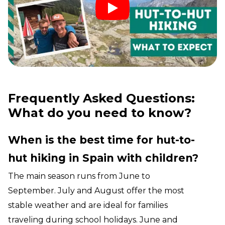
Frequently Asked Questions:
What do you need to know?
When is the best time for hut-to-
hut hiking in Spain with children?
The main season runs from June to
September. July and August offer the most
stable weather and are ideal for families
traveling during school holidays. June and