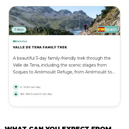
Spain
3 days
Families
VALLE DE TENA FAMILY TREK
A beautiful 3-day family-friendly trek through the
Valle de Tena, including the scenic stages from
Soques to Arrémoulit Refuge, from Arrémoulit to
Respomuso, and from Respomuso to Sallent de
Gállego. Enjoy moderate to hard mountain hiking
0 - 10 km per day
with safe, accessible paths and unforgettable
250 - 500 m ascent per day
Pyrenean landscapes.
WHAT CAN YOU EXPECT FROM