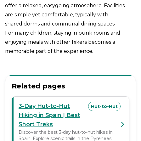
offer a relaxed, easygoing atmosphere. Facilities
are simple yet comfortable, typically with
shared dorms and communal dining spaces.
For many children, staying in bunk rooms and
enjoying meals with other hikers becomes a
memorable part of the experience.
Related pages
3-Day Hut-to-Hut
Hut-to-Hut
Hiking in Spain | Best
Short Treks
Discover the best 3-day hut-to-hut hikes in
Spain. Explore scenic trails in the Pyrenees