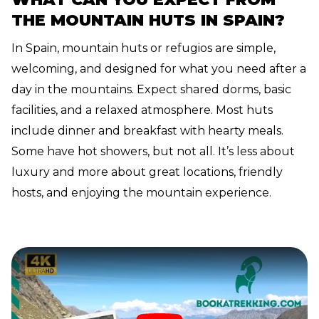
THE MOUNTAIN HUTS IN SPAIN?
In Spain, mountain huts or refugios are simple,
welcoming, and designed for what you need after a
day in the mountains. Expect shared dorms, basic
facilities, and a relaxed atmosphere. Most huts
include dinner and breakfast with hearty meals.
Some have hot showers, but not all. It’s less about
luxury and more about great locations, friendly
hosts, and enjoying the mountain experience.