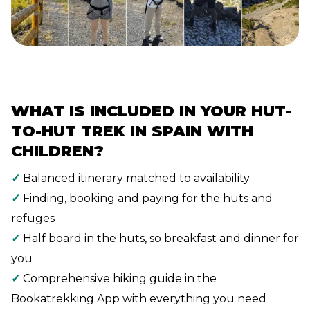
WHAT IS INCLUDED IN YOUR HUT-
TO-HUT TREK IN SPAIN WITH
CHILDREN?
✓
Balanced itinerary matched to availability
✓
Finding, booking and paying for the huts and
refuges
✓
Half board in the huts, so breakfast and dinner for
you
✓
Comprehensive hiking guide in the
Bookatrekking App with everything you need