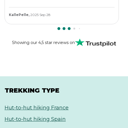
KallePelle,
2025 Sep 28
Showing our 4,5 star reviews on
TREKKING TYPE
Hut-to-hut hiking France
Hut-to-hut hiking Spain