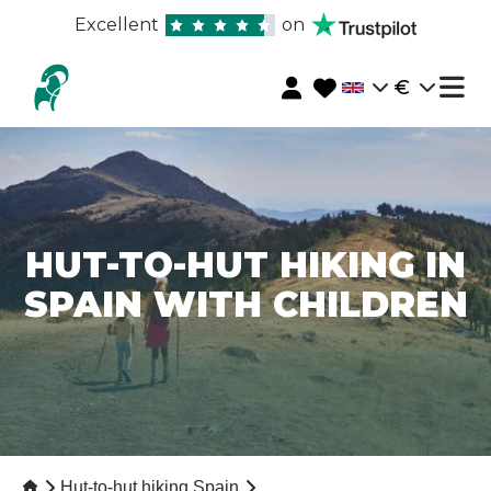
Excellent
on
€
HUT-TO-HUT HIKING IN
SPAIN WITH CHILDREN
Hut-to-hut hiking Spain