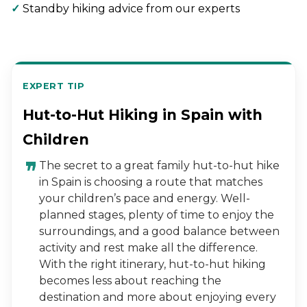
✓
Standby hiking advice from our experts
EXPERT TIP
Hut-to-Hut Hiking in Spain with
Children
The secret to a great family hut-to-hut hike
in Spain is choosing a route that matches
your children’s pace and energy. Well-
planned stages, plenty of time to enjoy the
surroundings, and a good balance between
activity and rest make all the difference.
With the right itinerary, hut-to-hut hiking
becomes less about reaching the
destination and more about enjoying every