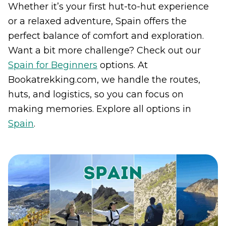
Whether it’s your first hut-to-hut experience
or a relaxed adventure, Spain offers the
perfect balance of comfort and exploration.
Want a bit more challenge? Check out our
Spain for Beginners
options. At
Bookatrekking.com, we handle the routes,
huts, and logistics, so you can focus on
making memories. Explore all options in
Spain
.