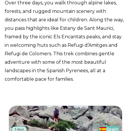
Over three days, you walk through alpine lakes,
forests, and rugged mountain scenery with
distances that are ideal for children. Along the way,
you pass highlights like Estany de Sant Maurici,
framed by the iconic Els Encantats peaks, and stay
in welcoming huts such as Refugi d’Amitges and
Refugi de Colomers. This trek combines gentle
adventure with some of the most beautiful
landscapes in the Spanish Pyrenees, all at a
comfortable pace for families.
Spain
3 days