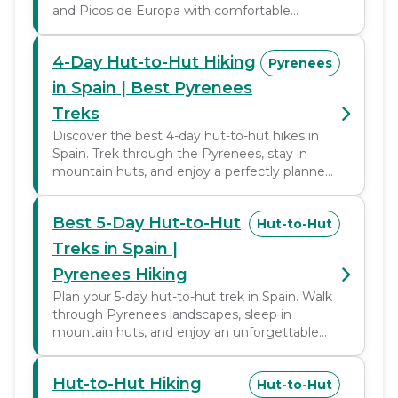
and Picos de Europa with comfortable
mountain huts.
4-Day Hut-to-Hut Hiking
Pyrenees
in Spain | Best Pyrenees
Treks
Discover the best 4-day hut-to-hut hikes in
Spain. Trek through the Pyrenees, stay in
mountain huts, and enjoy a perfectly planned
trekking adventure.
Best 5-Day Hut-to-Hut
Hut-to-Hut
Treks in Spain |
Pyrenees Hiking
Plan your 5-day hut-to-hut trek in Spain. Walk
through Pyrenees landscapes, sleep in
mountain huts, and enjoy an unforgettable
trekking adventure.
Hut-to-Hut Hiking
Hut-to-Hut