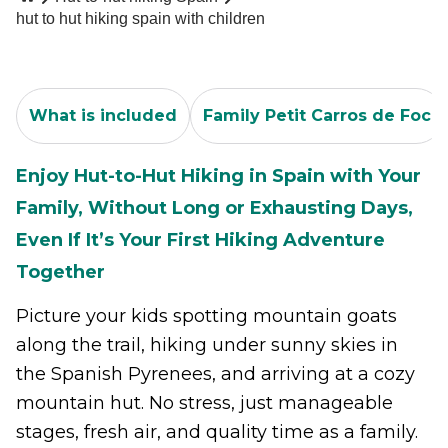
hut to hut hiking spain with children
What is included
Family Petit Carros de Foc
Enjoy Hut-to-Hut Hiking in Spain with Your
Family, Without Long or Exhausting Days,
Even If It’s Your First Hiking Adventure
Together
Picture your kids spotting mountain goats
along the trail, hiking under sunny skies in
the Spanish Pyrenees, and arriving at a cozy
mountain hut. No stress, just manageable
stages, fresh air, and quality time as a family.