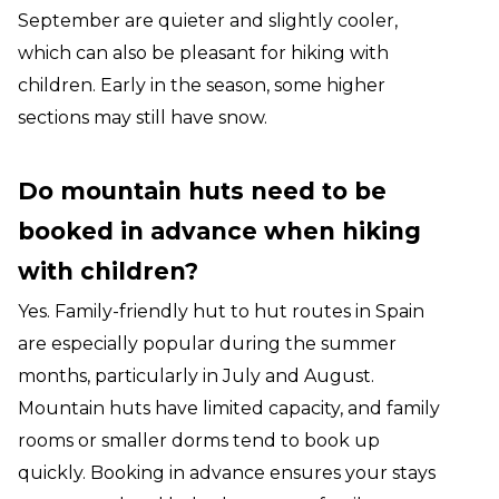
September are quieter and slightly cooler,
which can also be pleasant for hiking with
children. Early in the season, some higher
sections may still have snow.
Do mountain huts need to be
booked in advance when hiking
with children?
Yes. Family-friendly hut to hut routes in Spain
are especially popular during the summer
months, particularly in July and August.
Mountain huts have limited capacity, and family
rooms or smaller dorms tend to book up
quickly. Booking in advance ensures your stays