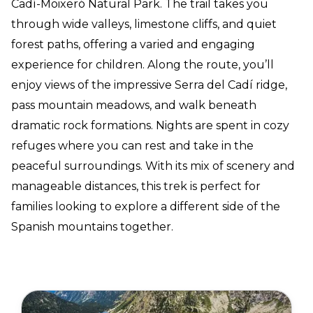
Cadí-Moixeró Natural Park. The trail takes you
through wide valleys, limestone cliffs, and quiet
forest paths, offering a varied and engaging
experience for children. Along the route, you’ll
enjoy views of the impressive Serra del Cadí ridge,
pass mountain meadows, and walk beneath
dramatic rock formations. Nights are spent in cozy
refuges where you can rest and take in the
peaceful surroundings. With its mix of scenery and
manageable distances, this trek is perfect for
families looking to explore a different side of the
Spanish mountains together.