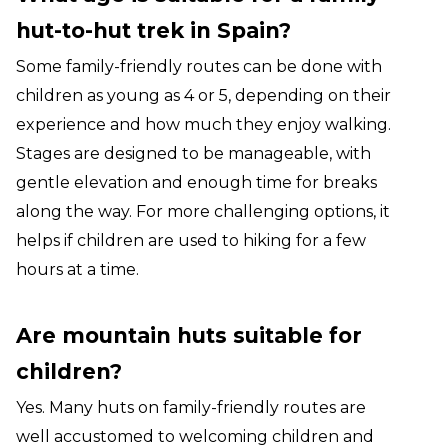
hut-to-hut trek in Spain?
Some family-friendly routes can be done with
children as young as 4 or 5, depending on their
experience and how much they enjoy walking.
Stages are designed to be manageable, with
gentle elevation and enough time for breaks
along the way. For more challenging options, it
helps if children are used to hiking for a few
hours at a time.
Are mountain huts suitable for
children?
Yes. Many huts on family-friendly routes are
well accustomed to welcoming children and