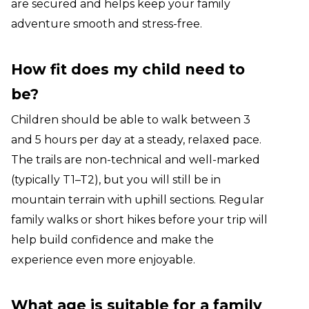
are secured and helps keep your family
adventure smooth and stress-free.
How fit does my child need to
be?
Children should be able to walk between 3
and 5 hours per day at a steady, relaxed pace.
The trails are non-technical and well-marked
(typically T1–T2), but you will still be in
mountain terrain with uphill sections. Regular
family walks or short hikes before your trip will
help build confidence and make the
experience even more enjoyable.
What age is suitable for a family