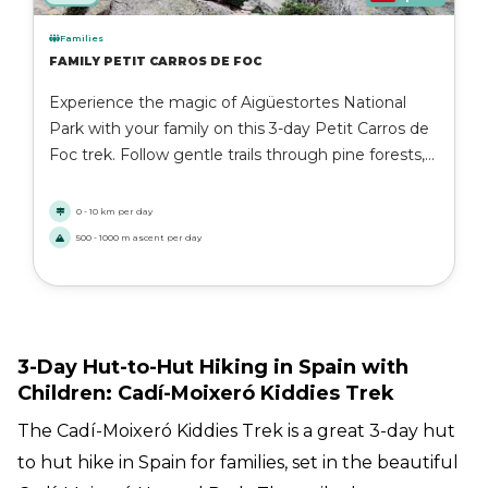
Families
FAMILY PETIT CARROS DE FOC
Experience the magic of Aigüestortes National
Park with your family on this 3-day Petit Carros de
Foc trek. Follow gentle trails through pine forests,
past sparkling lakes, and over scenic mountain
passes while spending the nights in cozy Catalan
0 - 10 km per day
refuges. A perfect introduction to the Pyrenees for
500 - 1000 m ascent per day
adventurous families.
3-Day Hut-to-Hut Hiking in Spain with
Children: Cadí-Moixeró Kiddies Trek
The Cadí-Moixeró Kiddies Trek is a great 3-day hut
to hut hike in Spain for families, set in the beautiful