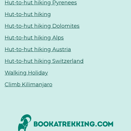
Hut-to-hut hiking Pyrenees
Hut-to-hut hiking
Hut-to-hut hiking Dolomites
Hut-to-hut hiking Alps
Hut-to-hut hiking Austria
Hut-to-hut hiking Switzerland
Walking Holiday
Climb Kilimanjaro