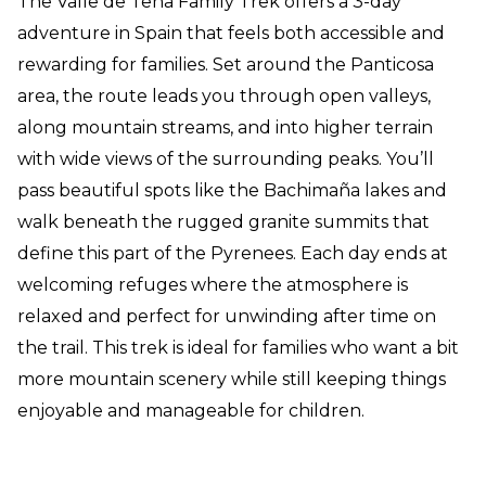
The Valle de Tena Family Trek offers a 3-day
adventure in Spain that feels both accessible and
rewarding for families. Set around the Panticosa
area, the route leads you through open valleys,
along mountain streams, and into higher terrain
with wide views of the surrounding peaks. You’ll
pass beautiful spots like the Bachimaña lakes and
walk beneath the rugged granite summits that
define this part of the Pyrenees. Each day ends at
welcoming refuges where the atmosphere is
relaxed and perfect for unwinding after time on
the trail. This trek is ideal for families who want a bit
more mountain scenery while still keeping things
enjoyable and manageable for children.