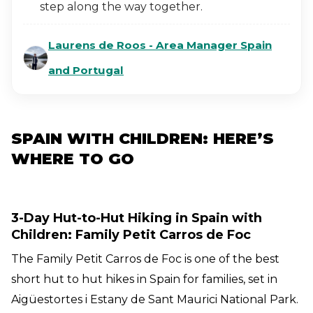
step along the way together.
Laurens de Roos - Area Manager Spain
and Portugal
SPAIN WITH CHILDREN: HERE’S
WHERE TO GO
3-Day Hut-to-Hut Hiking in Spain with
Children: Family Petit Carros de Foc
The Family Petit Carros de Foc is one of the best
short hut to hut hikes in Spain for families, set in
Aigüestortes i Estany de Sant Maurici National Park.