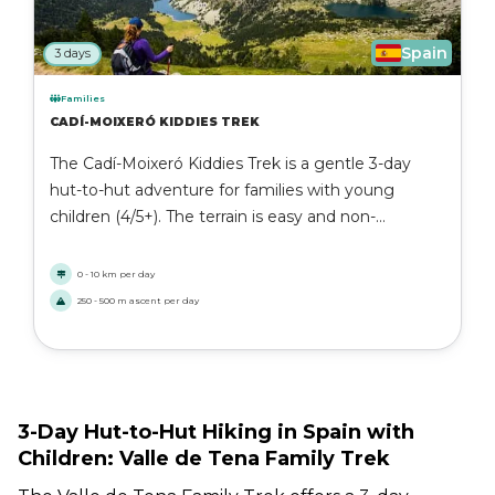
Spain
3 days
Families
CADÍ-MOIXERÓ KIDDIES TREK
The Cadí-Moixeró Kiddies Trek is a gentle 3-day
hut-to-hut adventure for families with young
children (4/5+). The terrain is easy and non-
technical, with daily distances up to 10 km at a
steady pace. You walk through forests and
0 - 10 km per day
meadows in the Catalan Pyrenees and stay in cosy
250 - 500 m ascent per day
mountain huts. A perfect first trekking experience
for active families.
3-Day Hut-to-Hut Hiking in Spain with
Children: Valle de Tena Family Trek