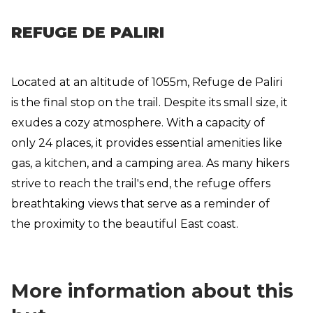
REFUGE DE PALIRI
Located at an altitude of 1055m, Refuge de Paliri
is the final stop on the trail. Despite its small size, it
exudes a cozy atmosphere. With a capacity of
only 24 places, it provides essential amenities like
gas, a kitchen, and a camping area. As many hikers
strive to reach the trail's end, the refuge offers
breathtaking views that serve as a reminder of
the proximity to the beautiful East coast.
More information about this