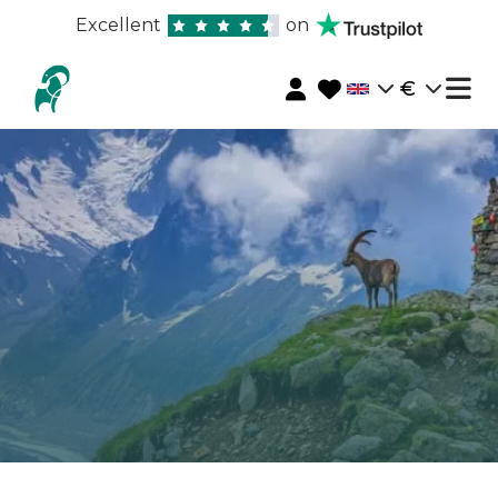
Excellent
on
€