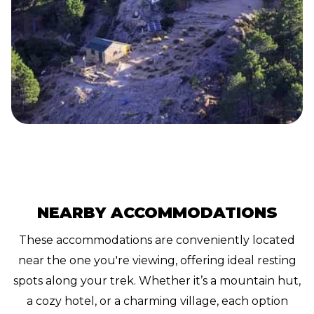
NEARBY ACCOMMODATIONS
These accommodations are conveniently located
near the one you're viewing, offering ideal resting
spots along your trek. Whether it’s a mountain hut,
a cozy hotel, or a charming village, each option