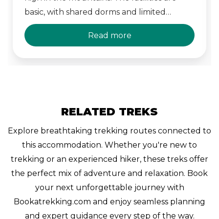
basic, with shared dorms and limited
amenities. Its dramatic views and sense of
Read more
isolation make it a memorable part of the
GR20.
RELATED TREKS
Explore breathtaking trekking routes connected to
this accommodation. Whether you're new to
trekking or an experienced hiker, these treks offer
the perfect mix of adventure and relaxation. Book
your next unforgettable journey with
Bookatrekking.com and enjoy seamless planning
and expert guidance every step of the way.