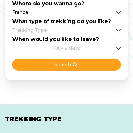
Where do you wanna go?
advisable. The trek requires some scrambling,
France
use of chains, and a ladder (on the Northern
What type of trekking do you like?
section) to tackle the rocky landscape and
Trekking Type
mountain ridges. As one of the most
When would you like to leave?
demanding routes for France hut to hut
Pick a date
hiking, this trail is best suited for confident
mountain walkers who can read route notes
Search
and locate their position on a map when
needed. You will find all the information to
face this challenge as prepared as possible.
TREKKING TYPE