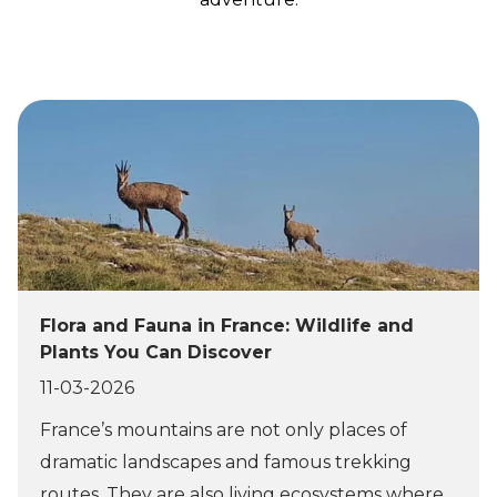
Flora and Fauna in France: Wildlife and
Plants You Can Discover
11-03-2026
France’s mountains are not only places of
dramatic landscapes and famous trekking
routes. They are also living ecosystems where