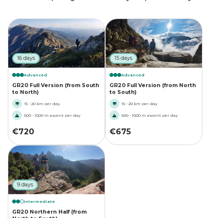
16 days
15 days
Advanced
Advanced
GR20 Full Version (from South
GR20 Full Version (from North
to North)
to South)
15 - 20 km per day
15 - 20 km per day
500 - 1000 m ascent per day
500 - 1000 m ascent per day
€
720
€
675
9 days
Intermediate
GR20 Northern Half (from