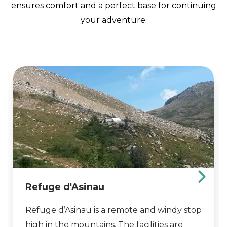
ensures comfort and a perfect base for continuing
your adventure.
Refuge d'Asinau
Refuge d’Asinau is a remote and windy stop
high in the mountains. The facilities are