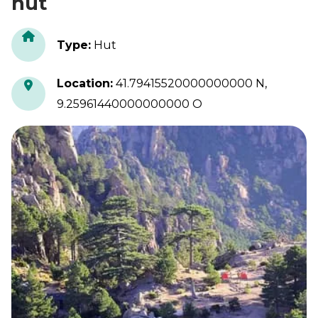
hut
Type
:
Hut
Location
:
41.79415520000000000 N,
9.25961440000000000 O