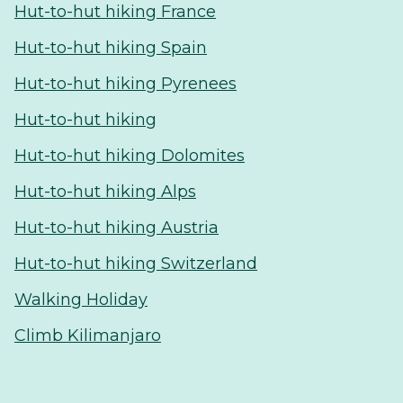
Hut-to-hut hiking France
Hut-to-hut hiking Spain
Hut-to-hut hiking Pyrenees
Hut-to-hut hiking
Hut-to-hut hiking Dolomites
Hut-to-hut hiking Alps
Hut-to-hut hiking Austria
Hut-to-hut hiking Switzerland
Walking Holiday
Climb Kilimanjaro