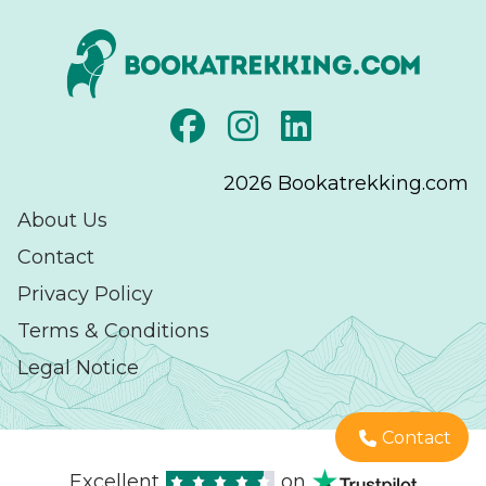
2026
Bookatrekking.com
About Us
Contact
Privacy Policy
Terms & Conditions
Legal Notice
Contact
Excellent
on