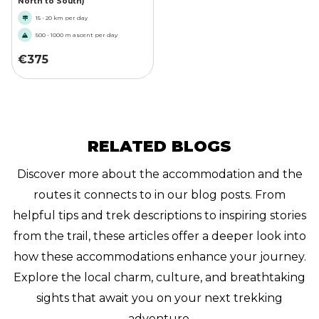
North to South)
15 - 20 km per day
500 - 1000 m ascent per day
€
375
RELATED BLOGS
Discover more about the accommodation and the
routes it connects to in our blog posts. From
helpful tips and trek descriptions to inspiring stories
from the trail, these articles offer a deeper look into
how these accommodations enhance your journey.
Explore the local charm, culture, and breathtaking
sights that await you on your next trekking
adventure.