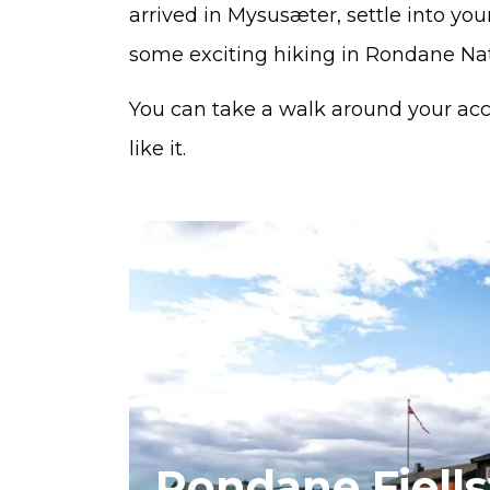
arrived in Mysusæter, settle into y
some exciting hiking in Rondane Nat
You can take a walk around your ac
like it.
Rondane Fjell