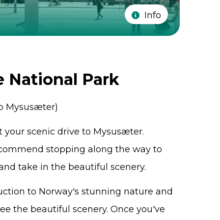
Info
e National Park
to Mysusæter)
rt your scenic drive to Mysusæter.
recommend stopping along the way to
 and take in the beautiful scenery.
oduction to Norway's stunning nature and
see the beautiful scenery. Once you've