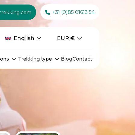
+31 (0)85 01613 54
trekking.com
English
EUR
€
ions
Trekking type
Blog
Contact