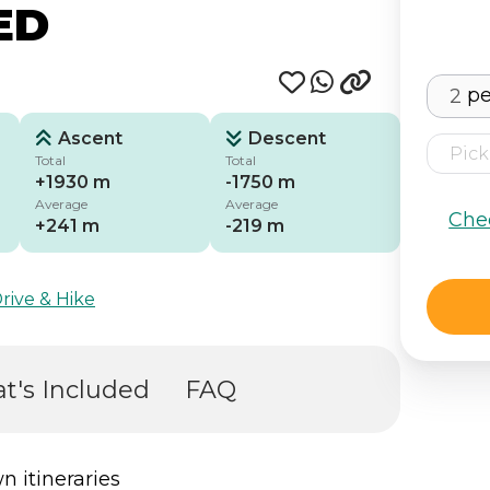
ED
pe
Ascent
Descent
Total
Total
+1930 m
-1750 m
Average
Average
Che
+241 m
-219 m
rive & Hike
t's Included
FAQ
n itineraries