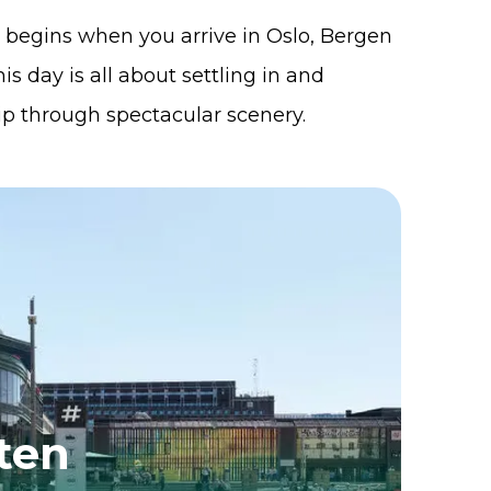
begins when you arrive in Oslo, Bergen
is day is all about settling in and
rip through spectacular scenery.
ten