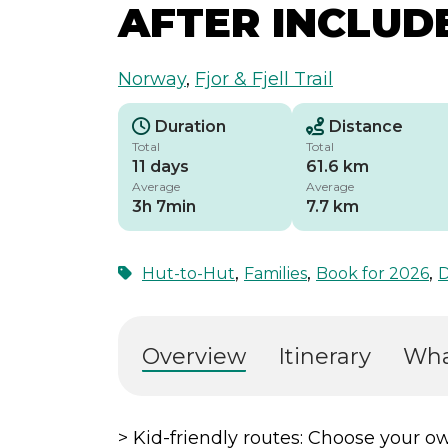
AFTER INCLUD
Norway
,
Fjor & Fjell Trail
Duration
Distance
Total
Total
11 days
61.6 km
Average
Average
3h 7min
7.7 km
,
,
,
Hut-to-Hut
Families
Book for 2026
D
Overview
Itinerary
Wha
> Kid-friendly routes: Choose your ow