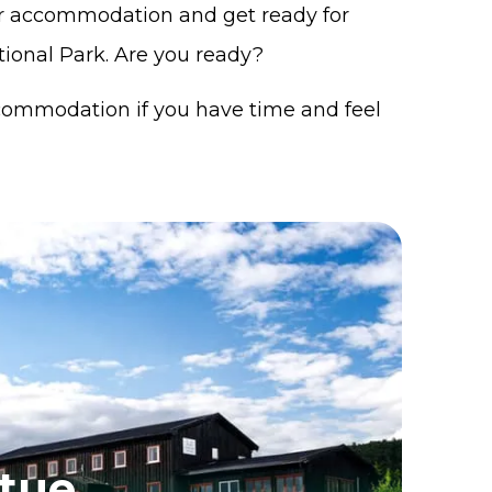
our accommodation and get ready for
ional Park. Are you ready?
commodation if you have time and feel
stue