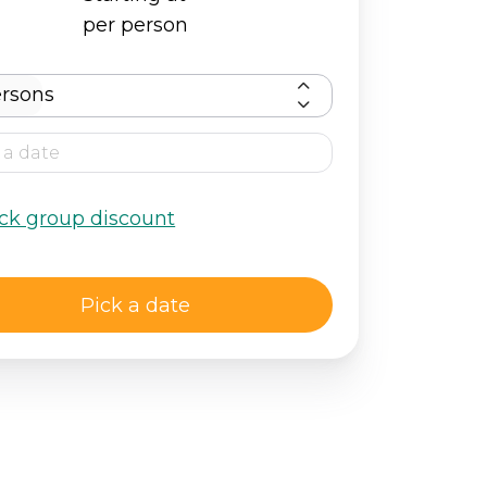
per person
rsons
ck group discount
Pick a date