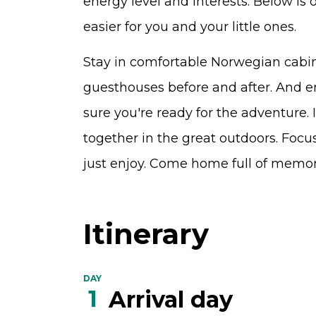
energy level and interests. Below is
easier for you and your little ones.
Stay in comfortable Norwegian cabins
guesthouses before and after. And en
sure you're ready for the adventure. 
together in the great outdoors. Focu
just enjoy. Come home full of memor
Itinerary
DAY
1
Arrival day