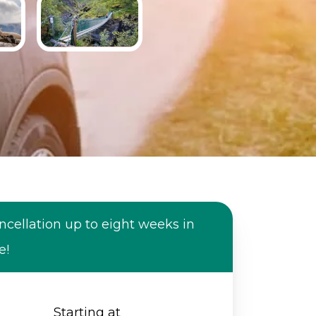
ncellation up to eight weeks in
e!
Starting at