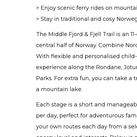
> Enjoy scenic ferry rides on mounta
> Stay in traditional and cosy Norwe
The Middle Fjord & Fjell Trail is an 1
central half of Norway. Combine Nordi
With flexible and personalised child-fr
experience along the Rondane, Jot
Parks. For extra fun, you can take a 
a mountain lake.
Each stage is a short and manageab
per day, perfect for adventurous fami
your own routes each day from a sele