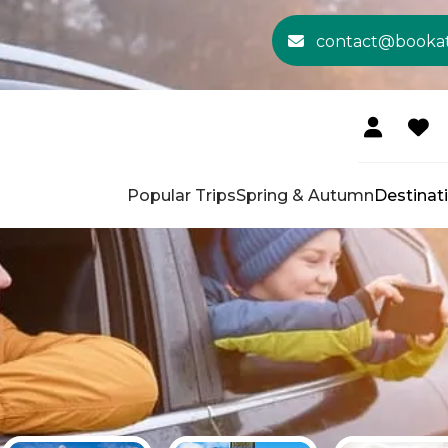
contact@booka
Popular Trips
Spring & Autumn
Destinat