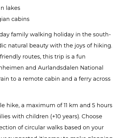
in lakes
gian cabins
1-day family walking holiday in the south-
c natural beauty with the joys of hiking.
iendly routes, this trip is a fun
unheimen and Aurlandsdalen National
train to a remote cabin and a ferry across
le hike, a maximum of 11 km and 5 hours
lies with children (+10 years). Choose
ction of circular walks based on your