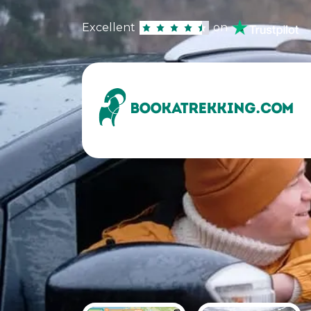
Excellent
on