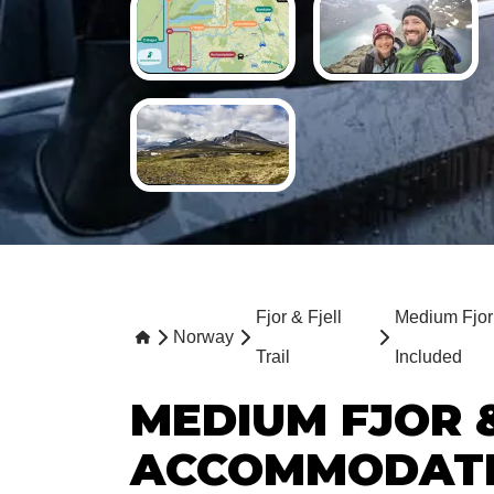
Fjor & Fjell
Medium Fjor 
Norway
Trail
Included
MEDIUM FJOR &
ACCOMMODATI