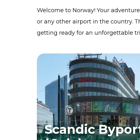
Welcome to Norway! Your adventure 
or any other airport in the country. Th
getting ready for an unforgettable t
Scandic Bypor