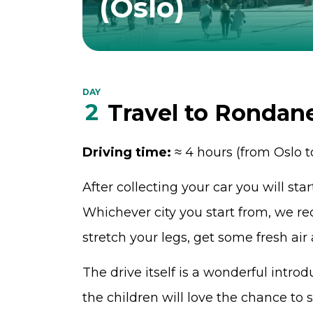
(Oslo)
DAY
2
Travel to Rondan
Driving time:
≈ 4 hours (from Oslo 
After collecting your car you will sta
Whichever city you start from, we 
stretch your legs, get some fresh air
The drive itself is a wonderful intr
the children will love the chance to 