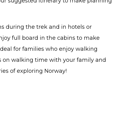
 our suggested itinerary to make planning
 during the trek and in hotels or
joy full board in the cabins to make
Ideal for families who enjoy walking
s on walking time with your family and
ies of exploring Norway!