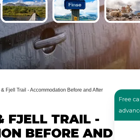
& Fjell Trail - Accommodation Before and After
Free ca
advanc
 FJELL TRAIL -
ON BEFORE AND