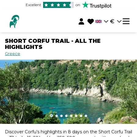
Excellent
on
€
SHORT CORFU TRAIL - ALL THE
HIGHLIGHTS
Greece
Discover Corfu’s highlights in 8 days on the Short Corfu Trail