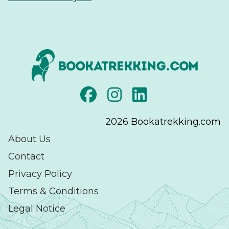
2026
Bookatrekking.com
About Us
Contact
Privacy Policy
Terms & Conditions
Legal Notice