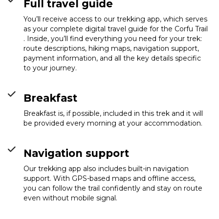
Full travel guide
You’ll receive access to our trekking app, which serves
as your complete digital travel guide for the Corfu Trail
. Inside, you’ll find everything you need for your trek:
route descriptions, hiking maps, navigation support,
payment information, and all the key details specific
to your journey.
Breakfast
Breakfast is, if possible, included in this trek and it will
be provided every morning at your accommodation.
Navigation support
Our trekking app also includes built-in navigation
support. With GPS-based maps and offline access,
you can follow the trail confidently and stay on route
even without mobile signal.