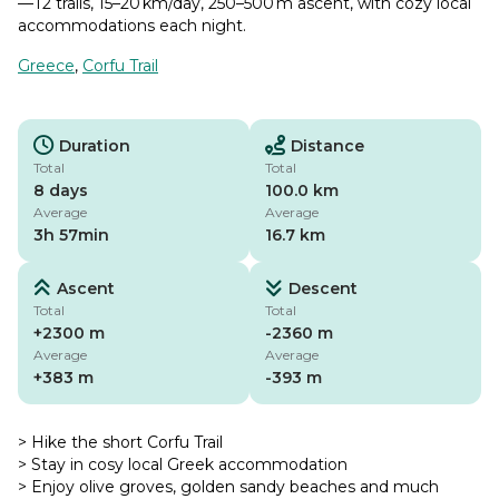
—T2 trails, 15–20 km/day, 250–500 m ascent, with cozy local
accommodations each night.
Greece
,
Corfu Trail
Duration
Distance
Total
Total
8 days
100.0 km
Average
Average
3h 57min
16.7 km
Ascent
Descent
Total
Total
+2300 m
-2360 m
Average
Average
+383 m
-393 m
> Hike the short Corfu Trail
> Stay in cosy local Greek accommodation
> Enjoy olive groves, golden sandy beaches and much