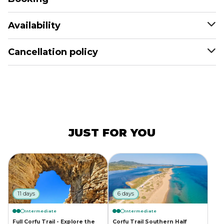
Availability
Cancellation policy
JUST FOR YOU
11 days
6 days
Intermediate
Intermediate
Full Corfu Trail - Explore the
Corfu Trail Southern Half