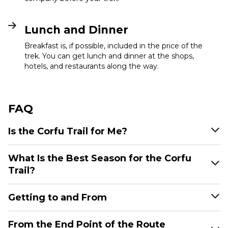
Lunch and Dinner
Breakfast is, if possible, included in the price of the
trek. You can get lunch and dinner at the shops,
hotels, and restaurants along the way.
FAQ
Is the Corfu Trail for Me?
What Is the Best Season for the Corfu
Trail?
Getting to and From
From the End Point of the Route