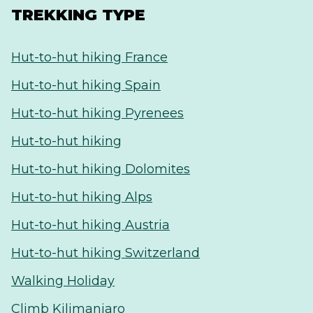
TREKKING TYPE
Hut-to-hut hiking France
Hut-to-hut hiking Spain
Hut-to-hut hiking Pyrenees
Hut-to-hut hiking
Hut-to-hut hiking Dolomites
Hut-to-hut hiking Alps
Hut-to-hut hiking Austria
Hut-to-hut hiking Switzerland
Walking Holiday
Climb Kilimanjaro