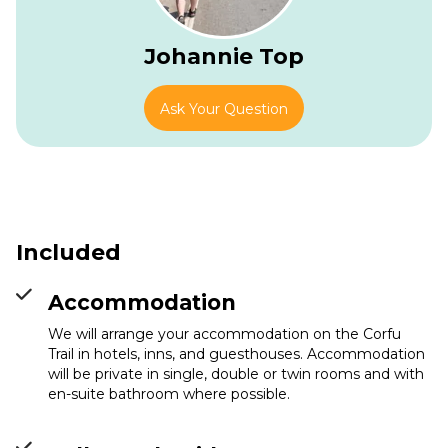
Johannie Top
Ask Your Question
Included
Accommodation
We will arrange your accommodation on the Corfu
Trail in hotels, inns, and guesthouses. Accommodation
will be private in single, double or twin rooms and with
en-suite bathroom where possible.