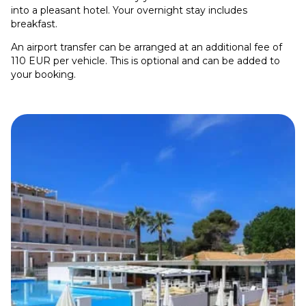
into a pleasant hotel. Your overnight stay includes
breakfast.
An airport transfer can be arranged at an additional fee of
110 EUR per vehicle. This is optional and can be added to
your booking.