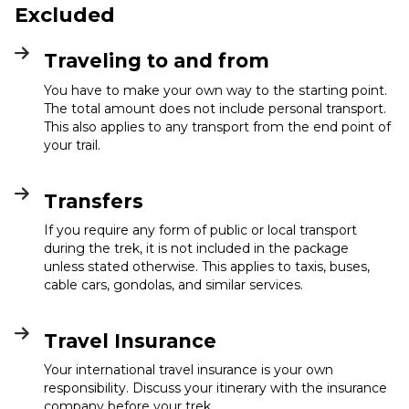
Excluded
Traveling to and from
You have to make your own way to the starting point.
The total amount does not include personal transport.
This also applies to any transport from the end point of
your trail.
Transfers
If you require any form of public or local transport
during the trek, it is not included in the package
unless stated otherwise. This applies to taxis, buses,
cable cars, gondolas, and similar services.
Travel Insurance
Your international travel insurance is your own
responsibility. Discuss your itinerary with the insurance
company before your trek.