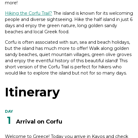
more!
Hiking the Corfu Trail?
The island is known for its welcoming
people and diverse sightseeing. Hike the half island in just 6
days and enjoy the green nature, long golden sandy
beaches and local Greek food.
Corfu is often associated with sun, sea and beach holidays,
but the island has much more to offer! Walk along golden
sandy beaches, quiet mountain villages, green olive groves
and enjoy the eventful history of this beautiful island! This
short version of the Corfu Trail is perfect for hikers who
would like to explore the island but not for so many days.
Itinerary
DAY
1
Arrival on Corfu
Welcome to Greece! Today you arrive in Kavos and check