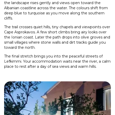
the landscape rises gently and views open toward the
Albanian coastline across the water. The colours shift from
deep blue to turquoise as you move along the southern
cliffs.
The trail crosses quiet hills, tiny chapels and viewpoints over
Cape Asprokavos. A few short climbs bring airy looks over
the Ionian coast. Later the path drops into olive groves and
small villages where stone walls and dirt tracks guide you
toward the north.
The final stretch brings you into the peaceful streets of
Lefkimmi. Your accommodation waits near the river, a calm
place to rest after a day of sea views and warm hills.