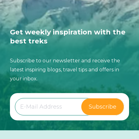
Get weekly inspiration with the
best treks
Subscribe to our newsletter and receive the
latest inspiring blogs, travel tips and offers in
your inbox.
Subscribe