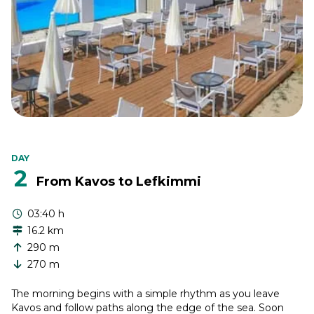
DAY
2
From Kavos to Lefkimmi
03:40 h
16.2 km
290 m
270 m
The morning begins with a simple rhythm as you leave
Kavos and follow paths along the edge of the sea. Soon