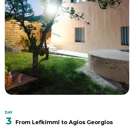
DAY
3
From Lefkimmi to Agios Georgios