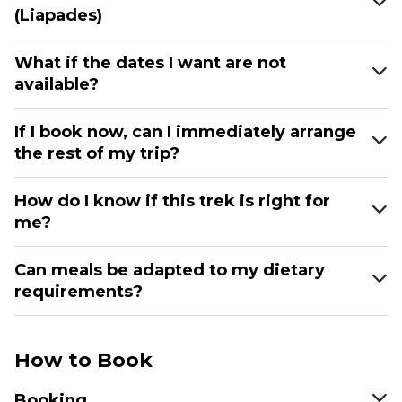
(Liapades)
What if the dates I want are not
available?
If I book now, can I immediately arrange
the rest of my trip?
How do I know if this trek is right for
me?
Can meals be adapted to my dietary
requirements?
How to Book
Booking