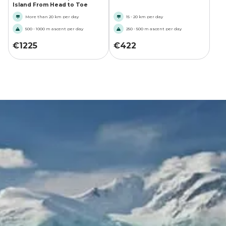
Island From Head to Toe
More than 20 km per day
15 - 20 km per day
500 - 1000 m ascent per day
250 - 500 m ascent per day
€
1225
€
422