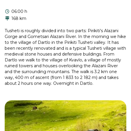
06:00 h
168 km
Tusheti is roughly divided into two parts: Pirikiti's Alazani
Gorge and Gometsari Alazani River. In the morning we hike
to the village of Dartlo in the Pirikiti Tusheti valley. It has
been recently renovated and is a typical Tusheti village with
medieval stone houses and defensive buildings. From
Dartlo we walk to the village of Kvavlo, a village of mostly
ruined towers and houses overlooking the Alazani River
and the surrounding mountains. The walk is 3.2 km one
way, 400 m of ascent (from 1 833 to 2 182 m) and takes
about 2 hours one way. Overnight in Dartlo.