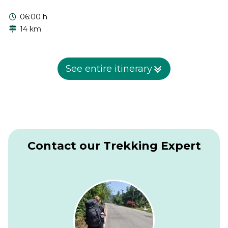
06:00 h
14 km
In the morning we continue our journey to Tusheti. We
follow the Pirikiti Alazani river upstream through its narrow
See entire itinerary
gorge. First we visit the villages of Chesho and Parsma with
beautiful houses and stone towers. Then we take a narrow
footpath and reach the village of Girevi. Overnight in Girevi.
Contact our Trekking Expert