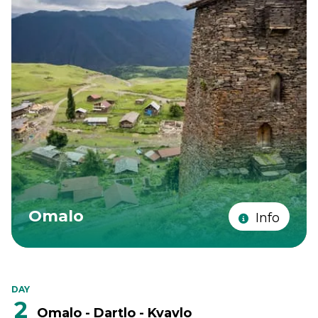
Omalo
Info
DAY
2
Omalo - Dartlo - Kvavlo