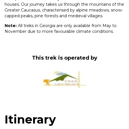
houses. Our journey takes us through the mountains of the
Greater Caucasus, characterised by alpine meadows, snow-
capped peaks, pine forests and medieval villages.
Note:
All treks in Georgia are only available from May to
November due to more favourable climate conditions.
This trek is operated by
Itinerary