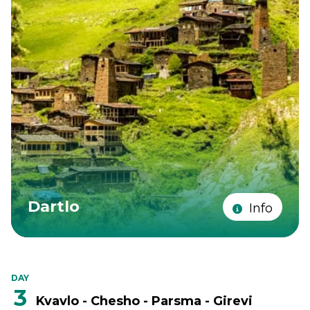
Dartlo
Info
DAY
3
Kvavlo - Chesho - Parsma - Girevi