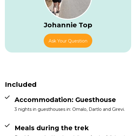
Johannie Top
Ask Your Question
Girevi
Info
Included
Accommodation: Guesthouse
3 nights in guesthouses in: Omalo, Dartlo and Girevi.
Meals during the trek