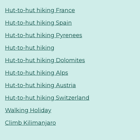
Hut-to-hut hiking France
Hut-to-hut hiking Spain
Hut-to-hut hiking Pyrenees
Hut-to-hut hiking
Hut-to-hut hiking Dolomites
Hut-to-hut hiking Alps
Hut-to-hut hiking Austria
Hut-to-hut hiking Switzerland
Walking Holiday
Climb Kilimanjaro