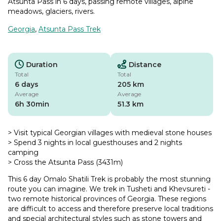
Atsunta Pass in 6 days, passing remote villages, alpine
meadows, glaciers, rivers.
Georgia
,
Atsunta Pass Trek
Duration
Distance
Total
Total
6 days
205 km
Average
Average
6h 30min
51.3 km
> Visit typical Georgian villages with medieval stone houses
> Spend 3 nights in local guesthouses and 2 nights
camping
> Cross the Atsunta Pass (3431m)
This 6 day Omalo Shatili Trek is probably the most stunning
route you can imagine. We trek in Tusheti and Khevsureti -
two remote historical provinces of Georgia. These regions
are difficult to access and therefore preserve local traditions
and special architectural styles such as stone towers and