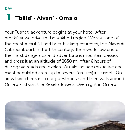
DAY
1
Tbilisi - Alvani - Omalo
Your Tusheti adventure begins at your hotel. After
breakfast we drive to the Kakheti region. We visit one of
the most beautiful and breathtaking churches, the Alaverdi
Cathedral, built in the 11th century. Then we follow one of
the most dangerous and adventurous mountain passes
and cross it at an altitude of 2850 m. After 6 hours of
driving we reach and explore Omalo, an administrative and
most populated area (up to several families) in Tusheti. On
arrival we check into our guesthouse and then walk around
Omalo and visit the Keselo Towers. Overnight in Omalo.