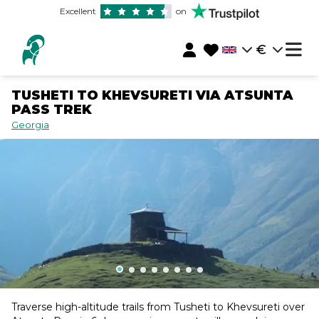
Excellent
on
€
TUSHETI TO KHEVSURETI VIA ATSUNTA
PASS TREK
Georgia
Traverse high-altitude trails from Tusheti to Khevsureti over