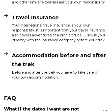
and other similar expenses are your own responsibility.
Travel Insurance
Your international travel insurance is your own
responsibility. It is important that your travel insurance
also covers adventures at a high altitude. Discuss your
itinerary with the insurance company before your trek.
Accommodation before and after
the trek
Before and after the trek you have to take care of
your own accommodation.
FAQ
What if the dates I want are not