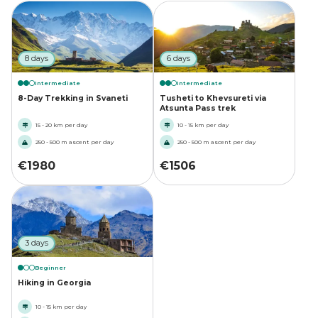
8 days
6 days
Intermediate
Intermediate
8-Day Trekking in Svaneti
Tusheti to Khevsureti via
Atsunta Pass trek
15 - 20 km per day
10 - 15 km per day
250 - 500 m ascent per day
250 - 500 m ascent per day
€
1980
€
1506
3 days
Beginner
Hiking in Georgia
10 - 15 km per day