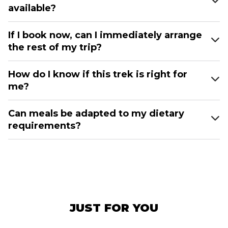
available?
If I book now, can I immediately arrange
the rest of my trip?
How do I know if this trek is right for
me?
Can meals be adapted to my dietary
requirements?
JUST FOR YOU