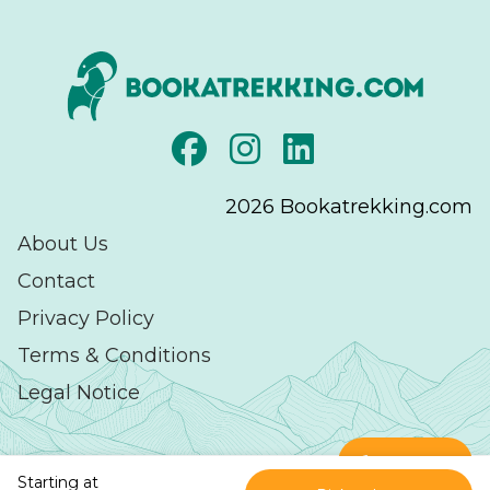
2026
Bookatrekking.com
About Us
Contact
Privacy Policy
Terms & Conditions
Legal Notice
Contact
Starting at