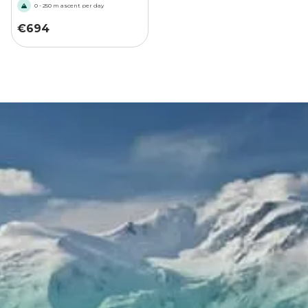
0 - 250 m ascent per day
€
694