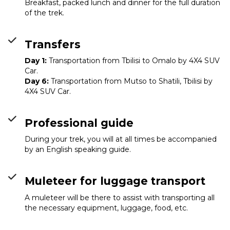
Breakfast, packed lunch and dinner for the full duration
of the trek.
Transfers
Day 1:
Transportation from Tbilisi to Omalo by 4X4 SUV
Car.
Day 6:
Transportation from Mutso to Shatili, Tbilisi by
4X4 SUV Car.
Professional guide
During your trek, you will at all times be accompanied
by an English speaking guide.
Muleteer for luggage transport
A muleteer will be there to assist with transporting all
the necessary equipment, luggage, food, etc.