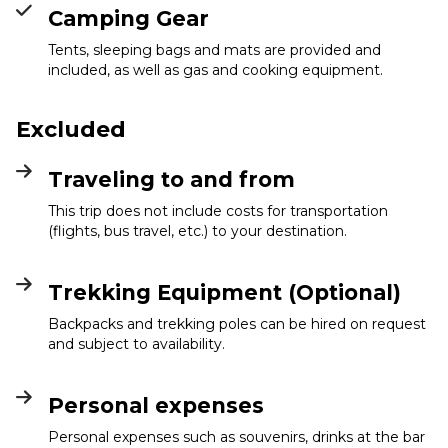
Camping Gear
Tents, sleeping bags and mats are provided and
included, as well as gas and cooking equipment.
Excluded
Traveling to and from
This trip does not include costs for transportation
(flights, bus travel, etc.) to your destination.
Trekking Equipment (Optional)
Backpacks and trekking poles can be hired on request
and subject to availability.
Personal expenses
Personal expenses such as souvenirs, drinks at the bar