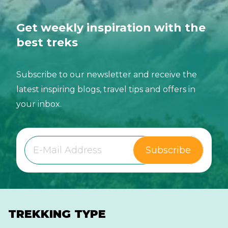
Get weekly inspiration with the
best treks
Subscribe to our newsletter and receive the
latest inspiring blogs, travel tips and offers in
your inbox.
Subscribe
TREKKING TYPE