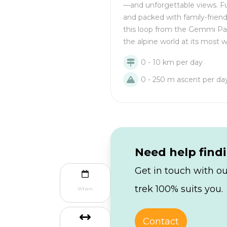
—and unforgettable views. Fu
and packed with family-frien
this loop from the Gemmi Pa
the alpine world at its most 
0 - 10 km per day
0 - 250 m ascent per da
Need help find
Get in touch with ou
trek 100% suits you.
When
Contact