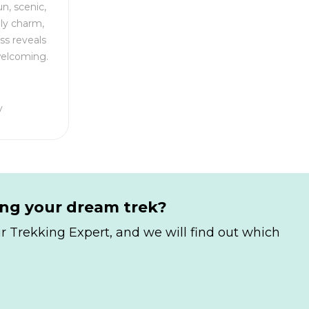
n, scenic,
dly charm,
ss reveals
welcoming.
y
ing your dream trek?
r Trekking Expert, and we will find out which