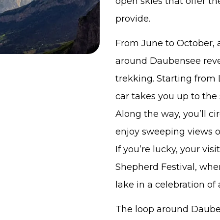
open skies that offer t
provide.
From June to October, a
around Daubensee revea
trekking. Starting fro
car takes you up to the 
Along the way, you’ll c
enjoy sweeping views o
If you’re lucky, your vis
Shepherd Festival, whe
lake in a celebration of 
The loop around Dauben