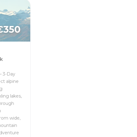
€
350
k
– 3-Day
ct alpine
ng
ling lakes,
through
n
From wide,
mountain
 adventure