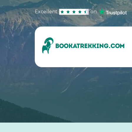
Excellent
on