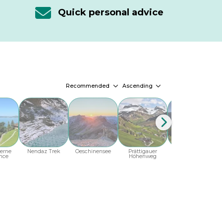
Quick personal advice
Recommended
Ascending
erne
Nendaz Trek
Oeschinensee
Prättigauer
Ticino
T
nce
Höhenweg