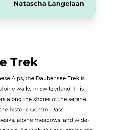
Natascha Langelaan
e Trek
nese Alps, the Daubensee Trek is
alpine walks in Switzerland. This
ers along the shores of the serene
the historic Gemmi Pass,
peaks, alpine meadows, and wide-