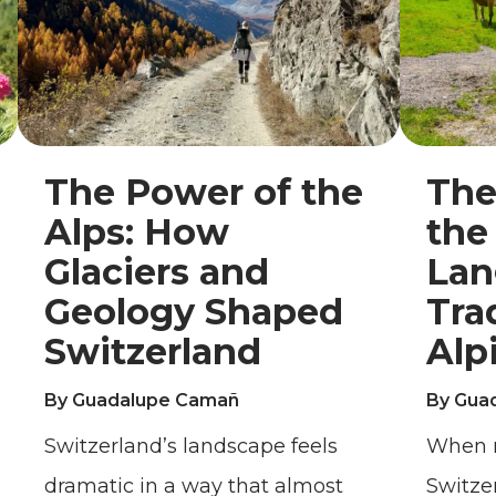
The Power of the
The
Alps: How
the
Glaciers and
Lan
Geology Shaped
Tra
Switzerland
Alp
By Guadalupe Camañ
By Gua
Switzerland’s landscape feels
When m
dramatic in a way that almost
Switze