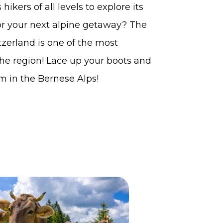
ikers of all levels to explore its
or your next alpine getaway? The
zerland is one of the most
the region! Lace up your boots and
m in the Bernese Alps!