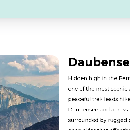
Daubense
Hidden high in the Ber
one of the most scenic 
peaceful trek leads hik
Daubensee and across 
surrounded by rugged 