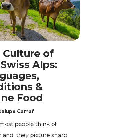
 Culture of
 Swiss Alps:
guages,
ditions &
ine Food
dalupe Camañ
ost people think of
rland, they picture sharp