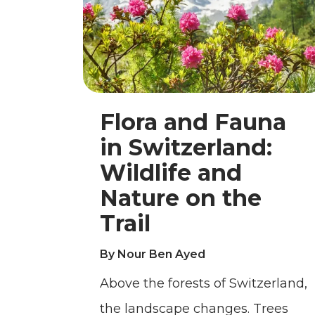
Flora and Fauna
in Switzerland:
Wildlife and
Nature on the
Trail
By Nour Ben Ayed
Above the forests of Switzerland,
the landscape changes. Trees