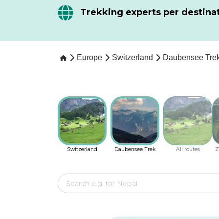
Trekking experts per destina
Europe
Switzerland
Daubensee Tre
Switzerland
Daubensee Trek
All routes
Z