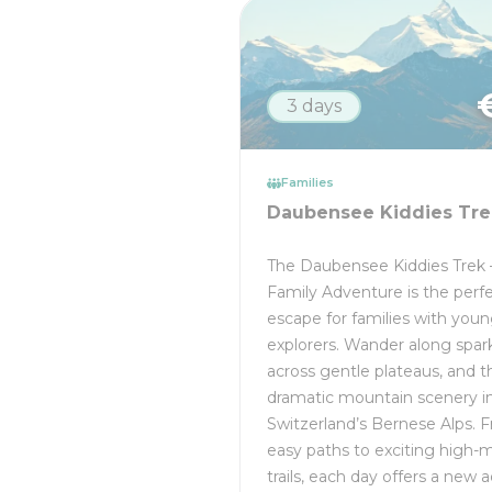
3 days
Families
Daubensee Kiddies Tre
The Daubensee Kiddies Trek 
Family Adventure is the perfe
escape for families with you
explorers. Wander along spark
across gentle plateaus, and 
dramatic mountain scenery i
Switzerland’s Bernese Alps. 
easy paths to exciting high-
trails, each day offers a new