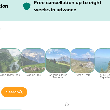
Free cancellation up to eight
tion
weeks in advance
k
winglipass Trek
Glacier Trek
Grisons-Glarus
Kesch Trek
Lake Luc
Traverse
Experie
Search