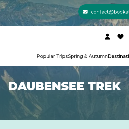
contact@booka
Popular Trips
Spring & Autumn
Destinat
DAUBENSEE TREK