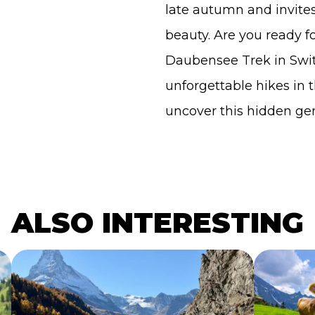
late autumn and invites h
beauty. Are you ready f
Daubensee Trek in Swit
unforgettable hikes in 
uncover this hidden ge
ALSO INTERESTING