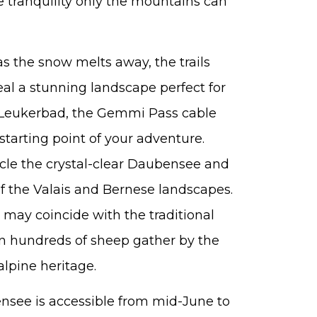
he tranquility only the mountains can
s the snow melts away, the trails
l a stunning landscape perfect for
m Leukerbad, the Gemmi Pass cable
starting point of your adventure.
ircle the crystal-clear Daubensee and
f the Valais and Bernese landscapes.
it may coincide with the traditional
n hundreds of sheep gather by the
alpine heritage.
see is accessible from mid-June to