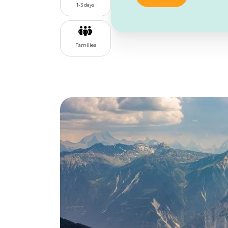
1-3 days
Families