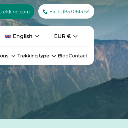
+31 (0)85 01613 54
trekking.com
English
EUR
€
ions
Trekking type
Blog
Contact