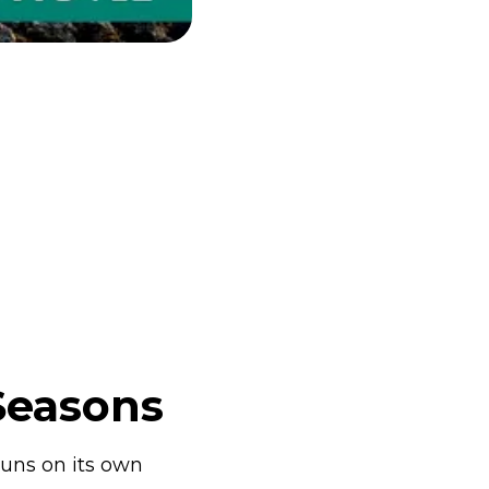
Seasons
runs on its own