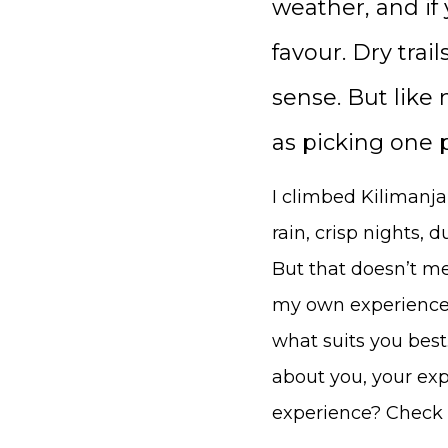
weather, and if 
favour. Dry trai
sense. But like
as picking one 
I climbed Kilimanja
rain, crisp nights, d
But that doesn’t mea
my own experience 
what suits you best
about you, your ex
experience? Check 