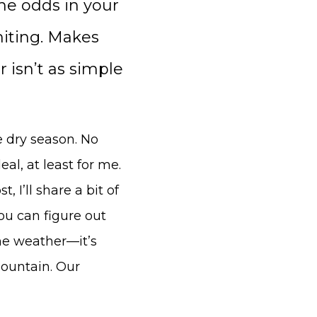
the odds in your
mmiting. Makes
 isn’t as simple
e dry season. No
eal, at least for me.
 I’ll share a bit of
u can figure out
the weather—it’s
ountain. Our