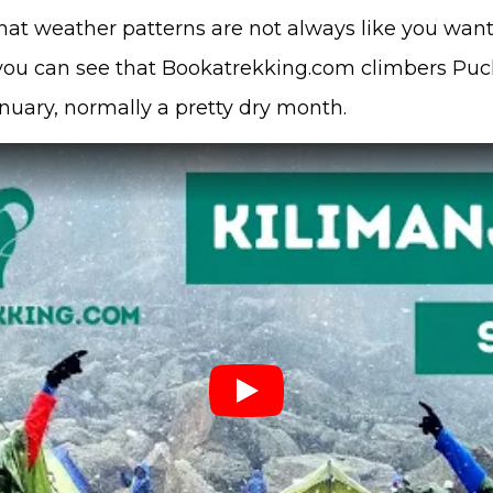
that weather patterns are not always like you want
 you can see that Bookatrekking.com climbers Pu
nuary, normally a pretty dry month.