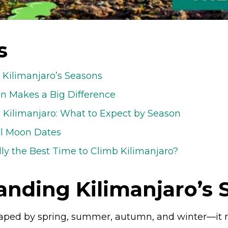
s
Kilimanjaro’s Seasons
n Makes a Big Difference
Kilimanjaro: What to Expect by Season
ll Moon Dates
lly the Best Time to Climb Kilimanjaro?
anding Kilimanjaro’s 
shaped by spring, summer, autumn, and winter—it 