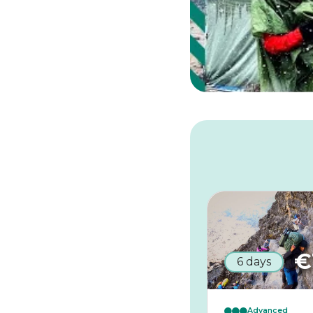
€
6 days
Advanced