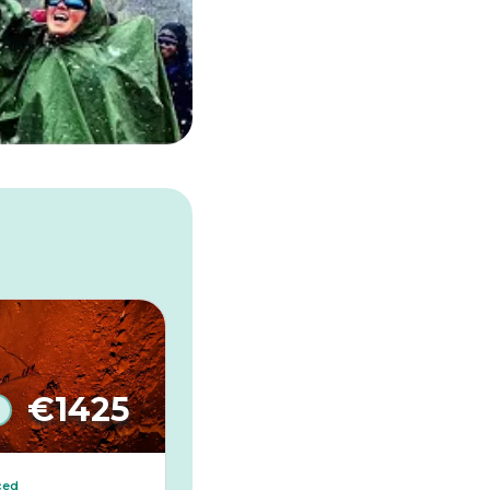
€
1425
ced