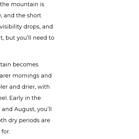
 the mountain is
y, and the short
sibility drops, and
, but you’ll need to
ntain becomes
earer mornings and
ler and drier, with
el. Early in the
y and August, you’ll
oth dry periods are
for.