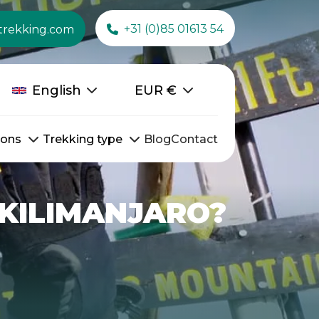
+31 (0)85 01613 54
trekking.com
English
EUR
€
ions
Trekking type
Blog
Contact
 KILIMANJARO?