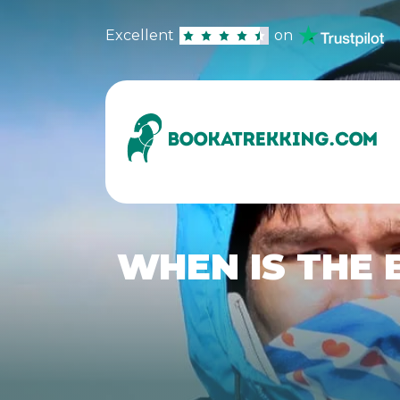
Excellent
on
WHEN IS THE 