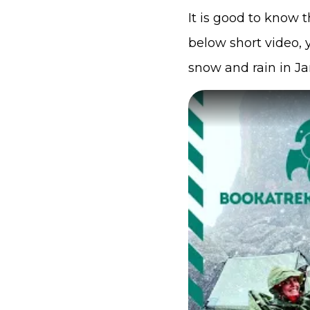
It is good to know 
below short video,
snow and rain in Ja