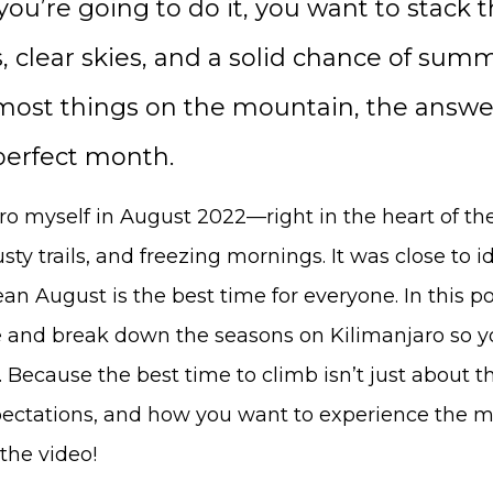
you’re going to do it, you want to stack 
ls, clear skies, and a solid chance of su
 most things on the mountain, the answer
perfect month.
ro myself in August 2022—right in the heart of th
usty trails, and freezing mornings. It was close to id
n August is the best time for everyone. In this post,
and break down the seasons on Kilimanjaro so yo
. Because the best time to climb isn’t just about 
pectations, and how you want to experience the m
the video!