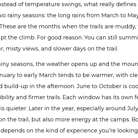
Instead of temperature swings, what really defines
 two rainy seasons: the long rains from March to Ma
These are the months when the trails are muddy, vi
t the climb. For good reason. You can still summit
, misty views, and slower days on the trail.
ainy seasons, the weather opens up and the mou
anuary to early March tends to be warmer, with cl
d build-up in the afternoon. June to October is coo
bility and firmer trails. Each window has its own fe
s quieter. Later in the year, especially around Jul
on the trail, but also more energy at the camps. B
st depends on the kind of experience you’re looking 