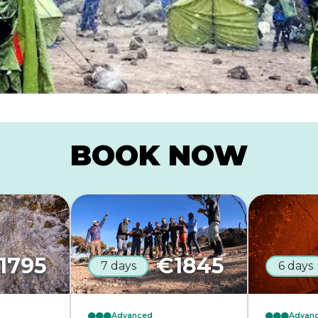
BOOK NOW
1795
€
1845
7 days
6 days
Advanced
Advan