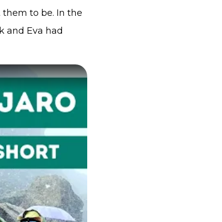
 them to be. In the
ck and Eva had