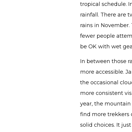
tropical schedule. 
rainfall. There are
rains in November. 
fewer people attemp
be OK with wet gear
In between those r
more accessible. J
the occasional clou
more consistent visi
year, the mountain i
find more trekkers 
solid choices. It ju