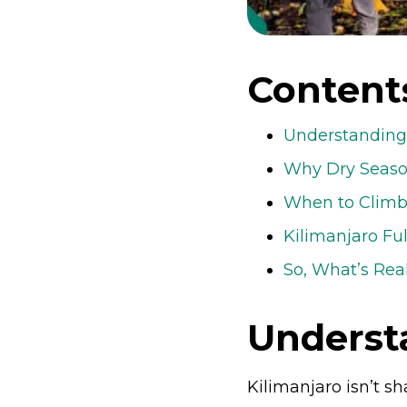
Content
Understanding 
Why Dry Seaso
When to Climb 
Kilimanjaro Fu
So, What’s Rea
Underst
Kilimanjaro isn’t 