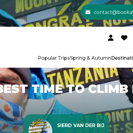
contact@booka
Popular Trips
Spring & Autumn
Destinat
BEST TIME TO CLIMB
SIERD VAN DER BIJ