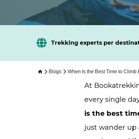
Trekking experts per destina
Blogs
When Is the Best Time to Climb 
At Bookatrekki
every single da
is the best tim
just wander up