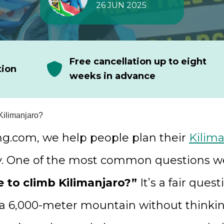
26 JUN 2025
Free cancellation up to eight
tion
weeks in advance
Kilimanjaro?
ng.com, we help people plan their
Kilima
y. One of the most common questions we
e to climb Kilimanjaro?”
It’s a fair ques
 a 6,000-meter mountain without thinki