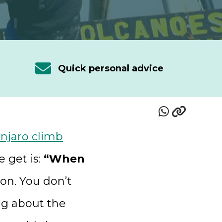
Quick personal advice
njaro climb
 get is:
“When
tion. You don’t
ng about the