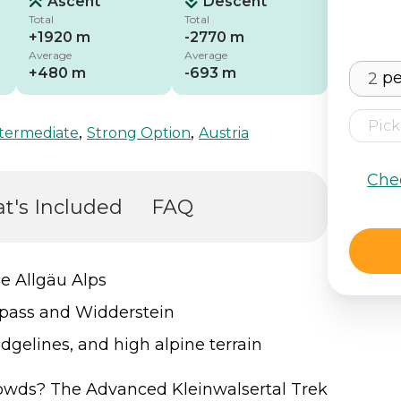
Ascent
Descent
Total
Total
+1920 m
-2770 m
Average
Average
+480 m
-693 m
pe
,
,
termediate
Strong Option
Austria
Che
t's Included
FAQ
he Allgäu Alps
repass and Widderstein
dgelines, and high alpine terrain
wds? The Advanced Kleinwalsertal Trek