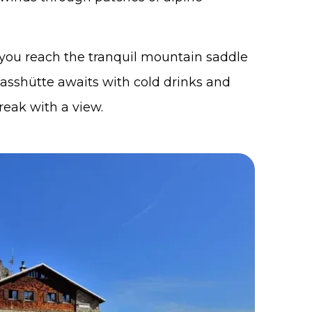
, you reach the tranquil mountain saddle
passhütte awaits with cold drinks and
reak with a view.