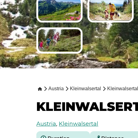
Austria
Kleinwalsertal
Kleinwalserta
KLEINWALSERT
Austria
,
Kleinwalsertal