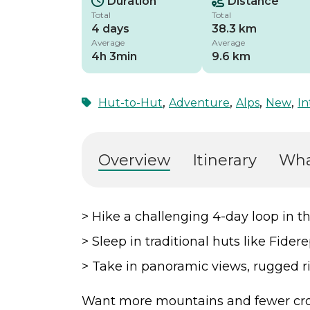
Duration
Distance
Total
Total
4 days
38.3 km
Average
Average
4h 3min
9.6 km
,
,
,
,
Hut-to-Hut
Adventure
Alps
New
In
Overview
Itinerary
Wha
> Hike a challenging 4-day loop in t
> Sleep in traditional huts like Fide
> Take in panoramic views, rugged ri
Want more mountains and fewer cro