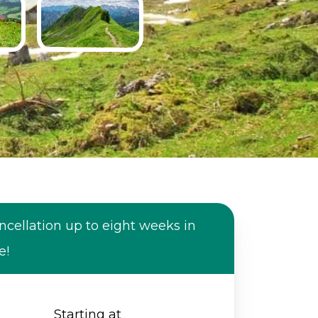
ncellation up to eight weeks in
e!
Starting at