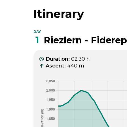
Itinerary
DAY
1
Riezlern - Fidere
Duration
:
02:30 h
Ascent
:
440 m