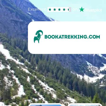
Excellent
on