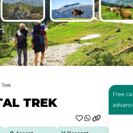
l Trek
Free ca
AL TREK
advanc