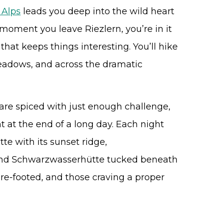
 Alps
leads you deep into the wild heart
 moment you leave Riezlern, you’re in it
 that keeps things interesting. You’ll hike
meadows, and across the dramatic
s are spiced with just enough challenge,
 at the end of a long day. Each night
tte with its sunset ridge,
and Schwarzwasserhütte tucked beneath
 sure-footed, and those craving a proper