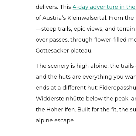
delivers. This
4-day adventure in the
of Austria’s Kleinwalsertal. From the
—steep trails, epic views, and terrain
over passes, through flower-filled 
Gottesacker plateau.
The scenery is high alpine, the trail
and the huts are everything you want
ends at a different hut: Fiderepasshü
Widdersteinhütte below the peak, 
the Hoher Ifen. Built for the fit, the
alpine escape.