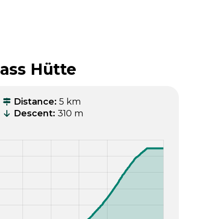
pass Hütte
Distance
:
5 km
Descent
:
310 m