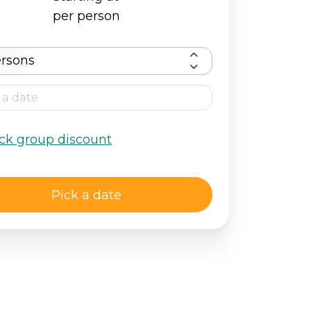
per person
rsons
ck group discount
Pick a date