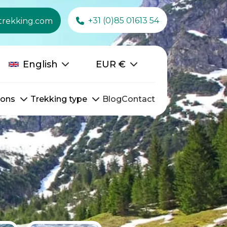
+31 (0)85 01613 54
trekking.com
English
EUR
€
ions
Trekking type
Blog
Contact