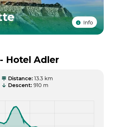
tte
Info
- Hotel Adler
Distance
:
13.3 km
Descent
:
910 m