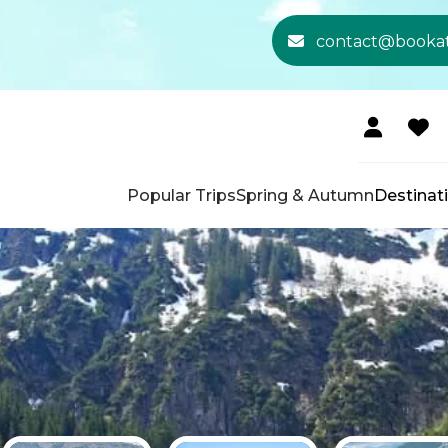
contact@booka
Popular Trips
Spring & Autumn
Destinat