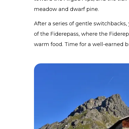
meadow and dwarf pine.
After a series of gentle switchbacks
of the Fiderepass, where the Fidere
warm food. Time for a well-earned b