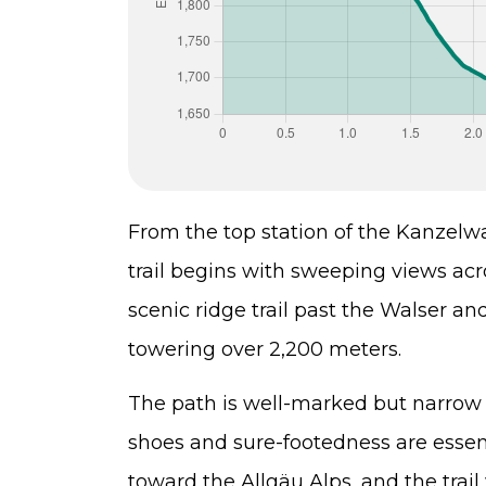
From the top station of the Kanzelw
trail begins with sweeping views acro
scenic ridge trail past the Walser 
towering over 2,200 meters.
The path is well-marked but narrow 
shoes and sure-footedness are essent
toward the Allgäu Alps, and the trai