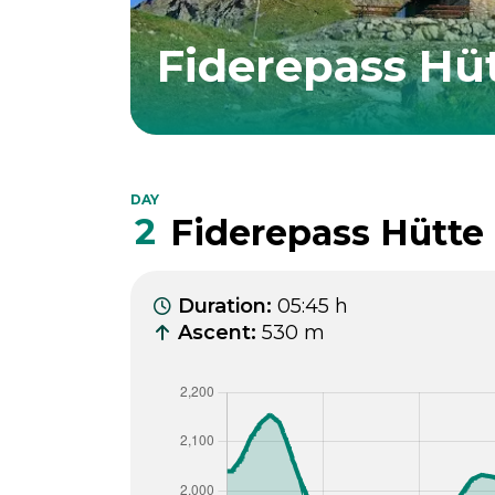
Fiderepass Hü
DAY
2
Fiderepass Hütte 
Duration
:
05:45 h
Ascent
:
530 m