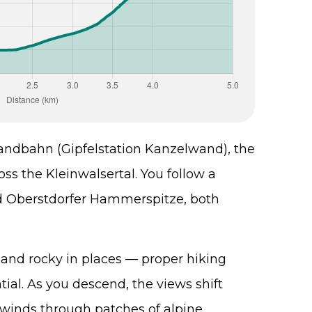
andbahn (Gipfelstation Kanzelwand), the
ss the Kleinwalsertal. You follow a
and Oberstdorfer Hammerspitze, both
and rocky in places — proper hiking
ial. As you descend, the views shift
l winds through patches of alpine