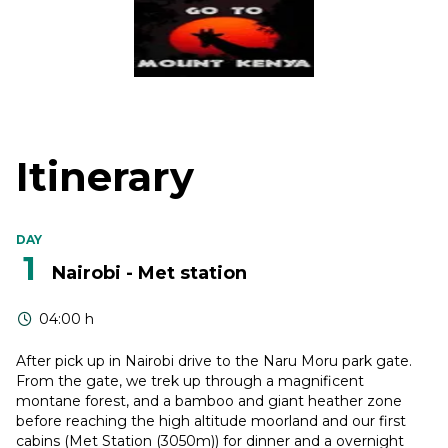
Itinerary
DAY
1
Nairobi - Met station
04:00 h
After pick up in Nairobi drive to the Naru Moru park gate.
From the gate, we trek up through a magnificent
montane forest, and a bamboo and giant heather zone
before reaching the high altitude moorland and our first
cabins (Met Station (3050m)) for dinner and a overnight