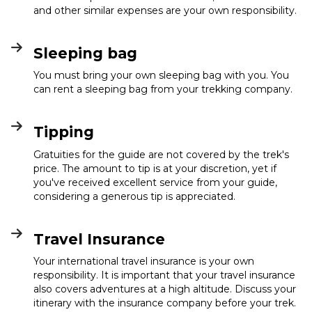
and other similar expenses are your own responsibility.
Sleeping bag
You must bring your own sleeping bag with you. You
can rent a sleeping bag from your trekking company.
Tipping
Gratuities for the guide are not covered by the trek's
price. The amount to tip is at your discretion, yet if
you've received excellent service from your guide,
considering a generous tip is appreciated.
Travel Insurance
Your international travel insurance is your own
responsibility. It is important that your travel insurance
also covers adventures at a high altitude. Discuss your
itinerary with the insurance company before your trek.