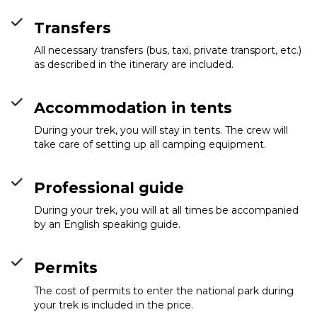
Transfers
All necessary transfers (bus, taxi, private transport, etc.)
as described in the itinerary are included.
Accommodation in tents
During your trek, you will stay in tents. The crew will
take care of setting up all camping equipment.
Professional guide
During your trek, you will at all times be accompanied
by an English speaking guide.
Permits
The cost of permits to enter the national park during
your trek is included in the price.