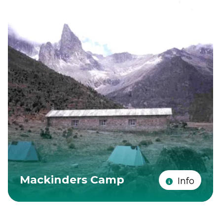
Mackinders Camp
Info