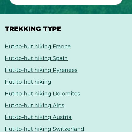
TREKKING TYPE
Hut-to-hut hiking France
Hut-to-hut hiking Spain
Hut-to-hut hiking Pyrenees
Hut-to-hut hiking
Hut-to-hut hiking Dolomites
Hut-to-hut hiking Alps
Hut-to-hut hiking Austria
Hut-to-hut hiking Switzerland