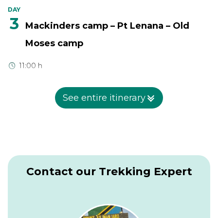
DAY
3
Mackinders camp – Pt Lenana – Old
Moses camp
11:00 h
Leave at 0300hr for predawn summit attempt, trekking for
3-4 hours across bare rock and scree slopes characteristic of
See entire itinerary
the alpine region up to Pt. Lenana (4985m), the hikers
summit, arriving in time to catch the African sunrise. Later
descend to Shiptons camp (Sirimon route) for breakfast.
After breakfast, begin a 5 hour descent via Mackinder`s
valley to the Old Moses camp (3300m). The descent is
gentle and it offers ample time to enjoy fascinating
scenery which includes the moorlands before reaching the
Contact our Trekking Expert
camp.