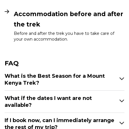
Accommodation before and after
the trek
Before and after the trek you have to take care of
your own accommodation.
FAQ
What is the Best Season for a Mount
Kenya Trek?
What if the dates I want are not
available?
If I book now, can I immediately arrange
the rest of my trip?