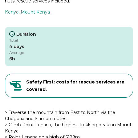
huts, rescue services included.
Kenya
,
Mount Kenya
Duration
Total
4 days
Average
6h
Safety First: costs for rescue services are
covered.
> Traverse the mountain from East to North via the
Chogoria and Sirimon routes.
> Climb Point Lenana, the highest trekking peak on Mount
Kenya.
> Point Lenana on a high of 5199m