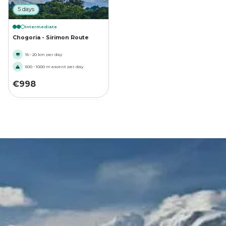
5 days
Intermediate
Chogoria - Sirimon Route
15 - 20 km per day
500 - 1000 m ascent per day
€
998