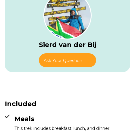
Sierd van der Bij
Ask Your Question
Included
Old Moses Camp
Info
Meals
This trek includes breakfast, lunch, and dinner.