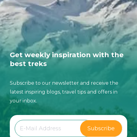
Get weekly inspiration with the
best treks
Subscribe to our newsletter and receive the
latest inspiring blogs, travel tips and offers in
your inbox.
Subscribe