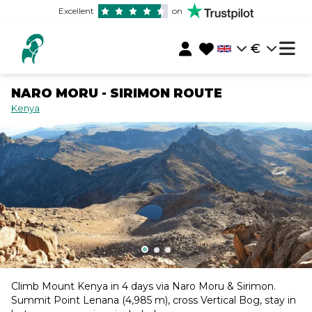
Excellent
on
€
NARO MORU - SIRIMON ROUTE
Kenya
Climb Mount Kenya in 4 days via Naro Moru & Sirimon.
Summit Point Lenana (4,985 m), cross Vertical Bog, stay in