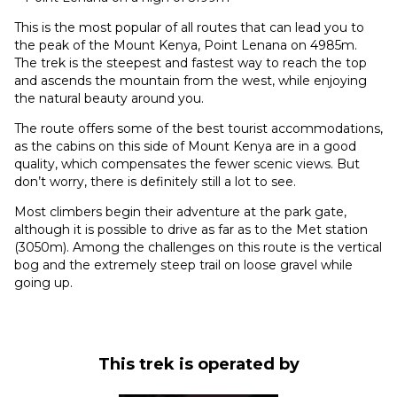
This is the most popular of all routes that can lead you to
the peak of the Mount Kenya, Point Lenana on 4985m.
The trek is the steepest and fastest way to reach the top
and ascends the mountain from the west, while enjoying
the natural beauty around you.
The route offers some of the best tourist accommodations,
as the cabins on this side of Mount Kenya are in a good
quality, which compensates the fewer scenic views. But
don’t worry, there is definitely still a lot to see.
Most climbers begin their adventure at the park gate,
although it is possible to drive as far as to the Met station
(3050m). Among the challenges on this route is the vertical
bog and the extremely steep trail on loose gravel while
going up.
This trek is operated by