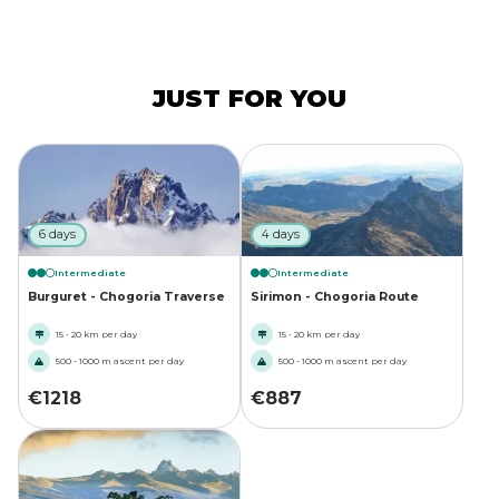
JUST FOR YOU
6 days
4 days
Intermediate
Intermediate
Burguret - Chogoria Traverse
Sirimon - Chogoria Route
15 - 20 km per day
15 - 20 km per day
500 - 1000 m ascent per day
500 - 1000 m ascent per day
€
1218
€
887