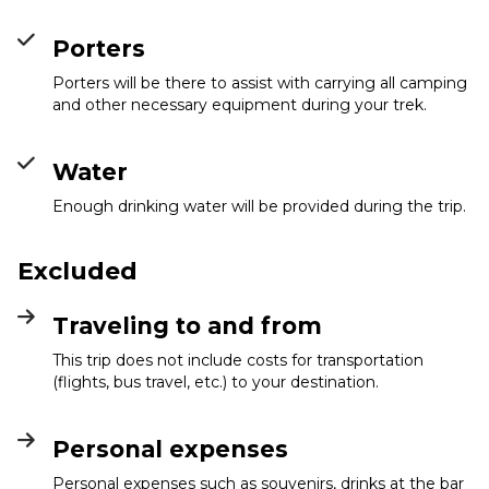
Porters
Porters will be there to assist with carrying all camping
and other necessary equipment during your trek.
Water
Enough drinking water will be provided during the trip.
Excluded
Traveling to and from
This trip does not include costs for transportation
(flights, bus travel, etc.) to your destination.
Personal expenses
Personal expenses such as souvenirs, drinks at the bar