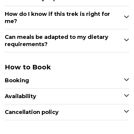
How do I know if this trek is right for
me?
Can meals be adapted to my dietary
requirements?
How to Book
Booking
Availability
Cancellation policy