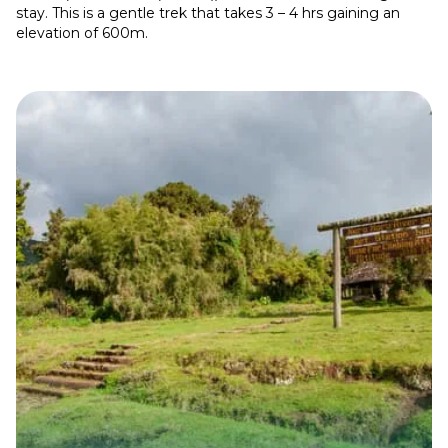
stay. This is a gentle trek that takes 3 – 4 hrs gaining an
elevation of 600m.