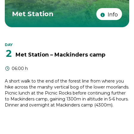
Met Station
Info
DAY
2
Met Station – Mackinders camp
06:00 h
A short walk to the end of the forest line from where you
hike across the marshy vertical bog of the lower moorlands.
Picnic lunch at the Picnic Rocks before continuing further
to Mackinders camp, gaining 1300m in altitude in 5-6 hours.
Dinner and overnight at Mackinders camp (4300m).