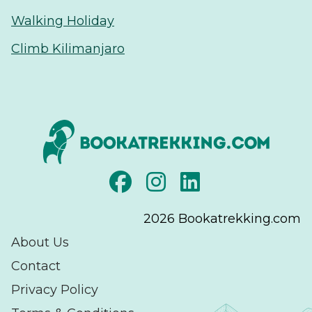
Walking Holiday
Climb Kilimanjaro
2026
Bookatrekking.com
About Us
Contact
Privacy Policy