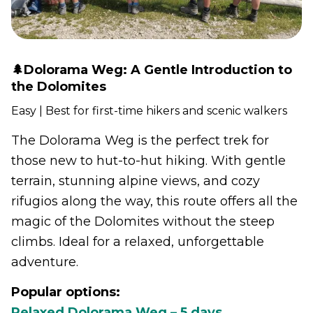
🌲Dolorama Weg: A Gentle Introduction to
the Dolomites
Easy | Best for first-time hikers and scenic walkers
The Dolorama Weg is the perfect trek for
those new to hut-to-hut hiking. With gentle
terrain, stunning alpine views, and cozy
rifugios along the way, this route offers all the
magic of the Dolomites without the steep
climbs. Ideal for a relaxed, unforgettable
adventure.
Popular options:
Relaxed Dolorama Weg – 5 days