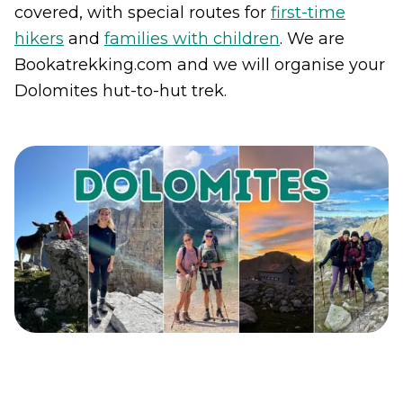
covered, with special routes for
first-time
hikers
and
families with children
. We are
Bookatrekking.com and we will organise your
Dolomites hut-to-hut trek.