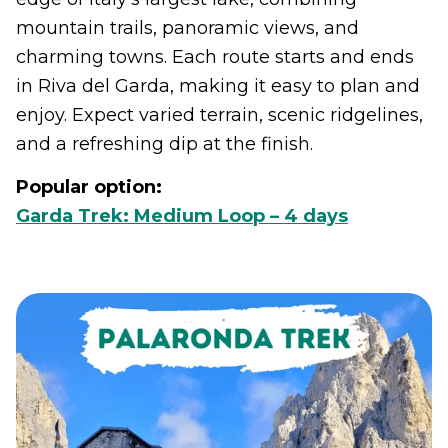
mountain trails, panoramic views, and
charming towns. Each route starts and ends
in Riva del Garda, making it easy to plan and
enjoy. Expect varied terrain, scenic ridgelines,
and a refreshing dip at the finish.
Popular option:
Garda Trek: Medium Loop – 4 days