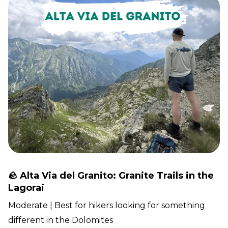
🪨 Alta Via del Granito: Granite Trails in the
Lagorai
Moderate | Best for hikers looking for something
different in the Dolomites