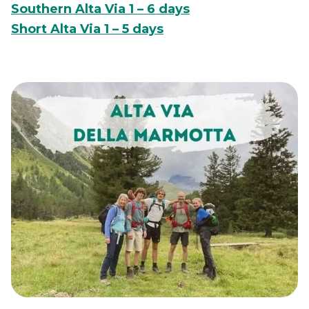
Southern Alta Via 1 – 6 days
Short Alta Via 1 – 5 days