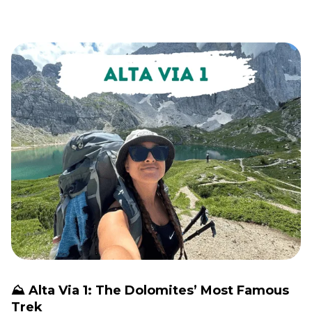
⛰️ Alta Via 1: The Dolomites’ Most Famous
Trek