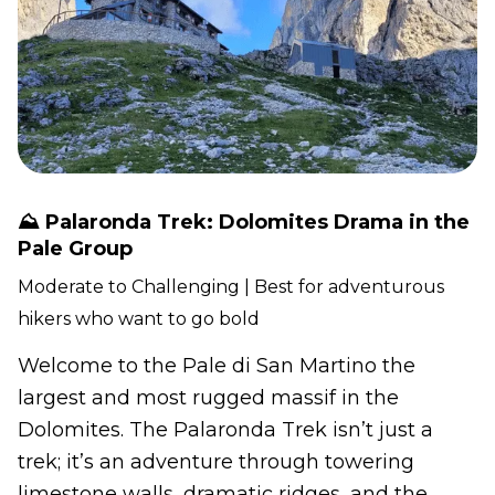
⛰️ Palaronda Trek: Dolomites Drama in the
Pale Group
Moderate to Challenging | Best for adventurous
hikers who want to go bold
Welcome to the Pale di San Martino the
largest and most rugged massif in the
Dolomites. The Palaronda Trek isn’t just a
trek; it’s an adventure through towering
limestone walls, dramatic ridges, and the