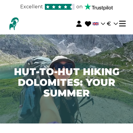
Excellent
on
€
HUT-TO-HUT HIKING
DOLOMITES: YOUR
SUMMER