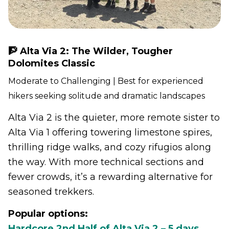
🧗 Alta Via 2: The Wilder, Tougher
Dolomites Classic
Moderate to Challenging | Best for experienced
hikers seeking solitude and dramatic landscapes
Alta Via 2 is the quieter, more remote sister to
Alta Via 1 offering towering limestone spires,
thrilling ridge walks, and cozy rifugios along
the way. With more technical sections and
fewer crowds, it’s a rewarding alternative for
seasoned trekkers.
Popular options:
Hardcore 2nd Half of Alta Via 2 – 5 days