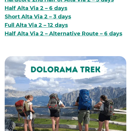
Half Alta Via 2 – 6 days
Short Alta Via 2 – 3 days
Full Alta Via 2 – 12 days
Half Alta Via 2 – Alternative Route – 6 days