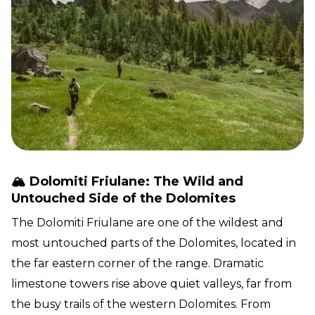
🏔️ Dolomiti Friulane: The Wild and
Untouched Side of the Dolomites
The Dolomiti Friulane are one of the wildest and
most untouched parts of the Dolomites, located in
the far eastern corner of the range. Dramatic
limestone towers rise above quiet valleys, far from
the busy trails of the western Dolomites. From