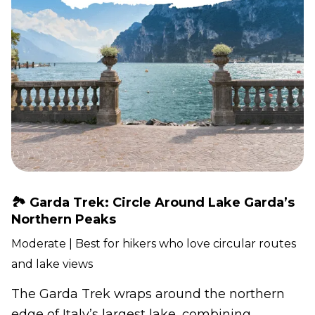
🏞️ Garda Trek: Circle Around Lake Garda’s
Northern Peaks
Moderate | Best for hikers who love circular routes
and lake views
The Garda Trek wraps around the northern
edge of Italy’s largest lake, combining