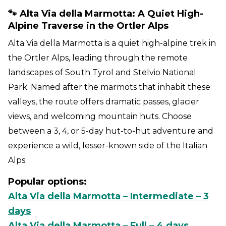
🐾 Alta Via della Marmotta: A Quiet High-
Alpine Traverse in the Ortler Alps
Alta Via della Marmotta is a quiet high-alpine trek in
the Ortler Alps, leading through the remote
landscapes of South Tyrol and Stelvio National
Park. Named after the marmots that inhabit these
valleys, the route offers dramatic passes, glacier
views, and welcoming mountain huts. Choose
between a 3, 4, or 5-day hut-to-hut adventure and
experience a wild, lesser-known side of the Italian
Alps.
Popular options:
Alta Via della Marmotta – Intermediate – 3
days
Alta Via della Marmotta – Full – 4 days