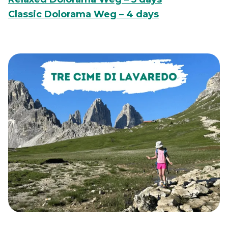
Classic Dolorama Weg – 4 days