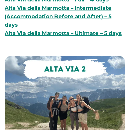
Alta Via della Marmotta – Intermediate
(Accommodation Before and After) – 5
days
Alta Via della Marmotta – Ultimate – 5 days