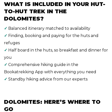
WHAT IS INCLUDED IN YOUR HUT-
TO-HUT TREK IN THE
DOLOMITES?
✓
Balanced itinerary matched to availability
✓
Finding, booking and paying for the huts and
refuges
✓
Half board in the huts, so breakfast and dinner for
you
✓
Comprehensive hiking guide in the
Bookatrekking App with everything you need
✓
Standby hiking advice from our experts
DOLOMITES: HERE’S WHERE TO
GO