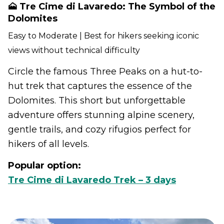
🗻 Tre Cime di Lavaredo: The Symbol of the
Dolomites
Easy to Moderate | Best for hikers seeking iconic
views without technical difficulty
Circle the famous Three Peaks on a hut-to-
hut trek that captures the essence of the
Dolomites. This short but unforgettable
adventure offers stunning alpine scenery,
gentle trails, and cozy rifugios perfect for
hikers of all levels.
Popular option:
Tre Cime di Lavaredo Trek – 3 days