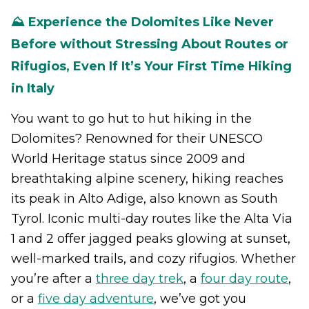
⛰️ Experience the Dolomites Like Never
Before without Stressing About Routes or
Rifugios, Even If It’s Your First Time Hiking
in Italy
You want to go hut to hut hiking in the
Dolomites? Renowned for their UNESCO
World Heritage status since 2009 and
breathtaking alpine scenery, hiking reaches
its peak in Alto Adige, also known as South
Tyrol. Iconic multi-day routes like the Alta Via
1 and 2 offer jagged peaks glowing at sunset,
well-marked trails, and cozy rifugios. Whether
you’re after a
three day trek
, a
four day route
,
or a
five day adventure
, we’ve got you