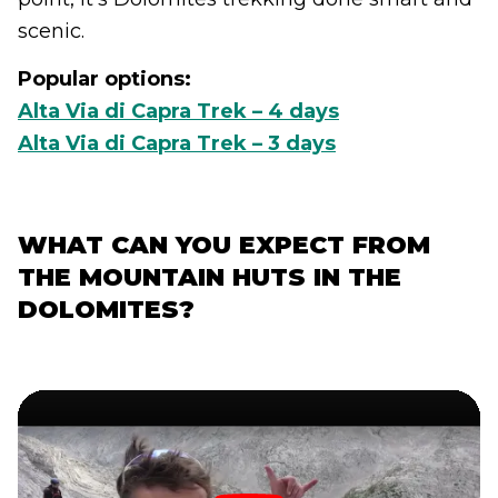
scenic.
Popular options:
Alta Via di Capra Trek – 4 days
Alta Via di Capra Trek – 3 days
WHAT CAN YOU EXPECT FROM
THE MOUNTAIN HUTS IN THE
DOLOMITES?