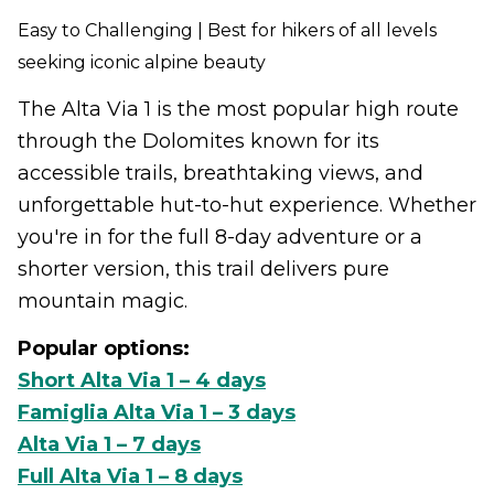
Easy to Challenging | Best for hikers of all levels
seeking iconic alpine beauty
The Alta Via 1 is the most popular high route
through the Dolomites known for its
accessible trails, breathtaking views, and
unforgettable hut-to-hut experience. Whether
you're in for the full 8-day adventure or a
shorter version, this trail delivers pure
mountain magic.
Popular options:
Short Alta Via 1 – 4 days
Famiglia Alta Via 1 – 3 days
Alta Via 1 – 7 days
Full Alta Via 1 – 8 days