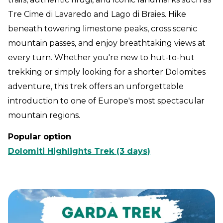
Tre Cime di Lavaredo and Lago di Braies. Hike
beneath towering limestone peaks, cross scenic
mountain passes, and enjoy breathtaking views at
every turn. Whether you're new to hut-to-hut
trekking or simply looking for a shorter Dolomites
adventure, this trek offers an unforgettable
introduction to one of Europe's most spectacular
mountain regions.
Popular option
Dolomiti Highlights Trek (3 days)