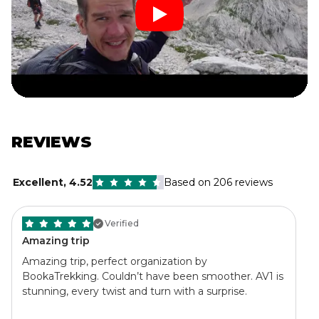
REVIEWS
Excellent
,
4.52
Based on 206 reviews
Verified
Amazing trip
Amazing trip, perfect organization by
BookaTrekking. Couldn’t have been smoother. AV1 is
stunning, every twist and turn with a surprise.