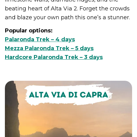
beating heart of Alta Via 2. Forget the crowds
and blaze your own path this one’s a stunner.
Popular options:
Palaronda Trek – 4 days
Mezza Palaronda Trek – 5 days
Hardcore Palaronda Trek – 3 days