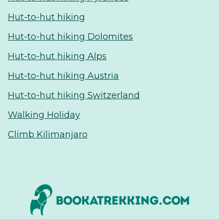
Hut-to-hut hiking
Hut-to-hut hiking Dolomites
Hut-to-hut hiking Alps
Hut-to-hut hiking Austria
Hut-to-hut hiking Switzerland
Walking Holiday
Climb Kilimanjaro