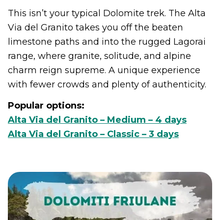
This isn’t your typical Dolomite trek. The Alta
Via del Granito takes you off the beaten
limestone paths and into the rugged Lagorai
range, where granite, solitude, and alpine
charm reign supreme. A unique experience
with fewer crowds and plenty of authenticity.
Popular options:
Alta Via del Granito – Medium – 4 days
Alta Via del Granito – Classic – 3 days