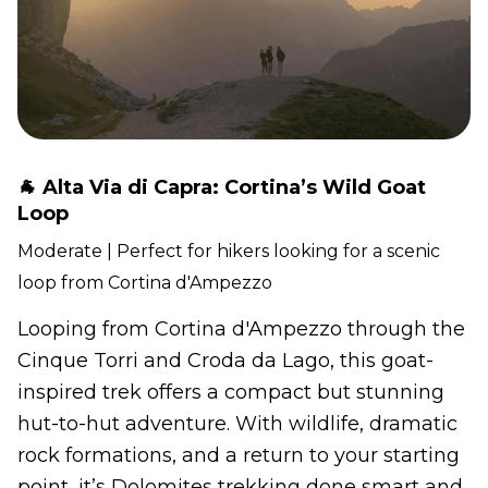
🐐 Alta Via di Capra: Cortina’s Wild Goat
Loop
Moderate | Perfect for hikers looking for a scenic
loop from Cortina d'Ampezzo
Looping from Cortina d'Ampezzo through the
Cinque Torri and Croda da Lago, this goat-
inspired trek offers a compact but stunning
hut-to-hut adventure. With wildlife, dramatic
rock formations, and a return to your starting
point, it’s Dolomites trekking done smart and