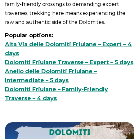
family-friendly crossings to demanding expert
traverses, trekking here means experiencing the
raw and authentic side of the Dolomites.
Popular options:
Alta Via delle Dolomiti Friulane – Expert – 4
days
Dolomiti Friulane Traverse – Expert – 5 days
Anello delle Dolomiti Friulane –
Intermediate – 5 days
Dolomiti Friulane – Family-Friendly
Traverse – 4 days