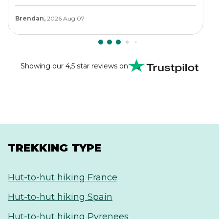
Brendan,
2026 Aug 07
Showing our 4,5 star reviews on
TREKKING TYPE
Hut-to-hut hiking France
Hut-to-hut hiking Spain
Hut-to-hut hiking Pyrenees