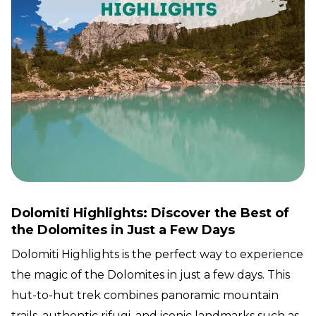
Dolomiti Highlights: Discover the Best of
the Dolomites in Just a Few Days
Dolomiti Highlights is the perfect way to experience
the magic of the Dolomites in just a few days. This
hut-to-hut trek combines panoramic mountain
trails, authentic rifugi, and iconic landmarks such as