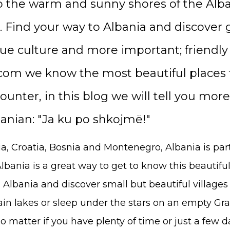
o the warm and sunny shores of the Alba
. Find your way to Albania and discover
que culture and more important; friendly
om we know the most beautiful places t
unter, in this blog we will tell you more
banian: "Ja ku po shkojmë!"
a, Croatia, Bosnia and Montenegro, Albania is par
lbania is a great way to get to know this beautiful
 Albania and discover small but beautiful villages 
in lakes or sleep under the stars on an empty G
 matter if you have plenty of time or just a few da