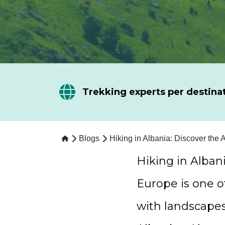
Trekking experts per destina
Blogs
Hiking in Albania: Discover the 
Hiking in Alban
Europe is one o
with landscape