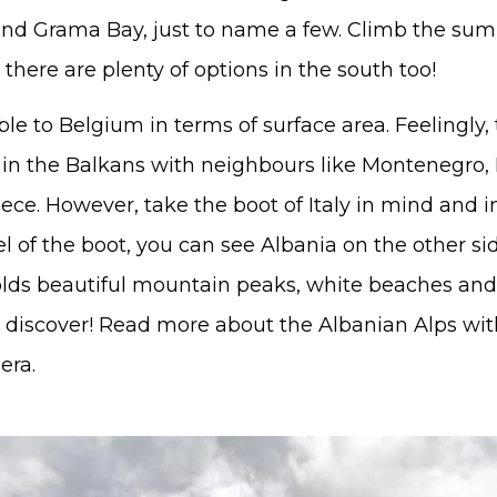
 and Grama Bay, just to name a few. Climb the su
there are plenty of options in the south too!
le to Belgium in terms of surface area. Feelingly,
 in the Balkans with neighbours like Montenegro,
ce. However, take the boot of Italy in mind and i
l of the boot, you can see Albania on the other sid
olds beautiful mountain peaks, white beaches and
to discover! Read more about the Albanian Alps wi
era.