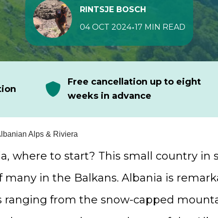
RINTSJE BOSCH
•
04 OCT 2024
17 MIN READ
Free cancellation up to eight
tion
weeks in advance
Albanian Alps & Riviera
ia, where to start? This small country in
f many in the Balkans. Albania is remark
s ranging from the snow-capped mounta