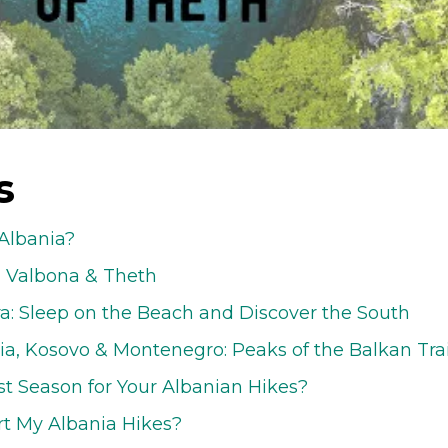
s
Albania?
- Valbona & Theth
ra: Sleep on the Beach and Discover the South
ia, Kosovo & Montenegro: Peaks of the Balkan Trai
st Season for Your Albanian Hikes?
rt My Albania Hikes?