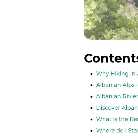
Content
Why Hiking in 
Albanian Alps 
Albanian Rivie
Discover Alban
What is the Be
Where do I Sta