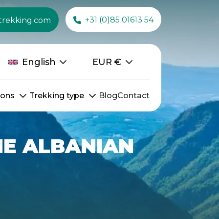
+31 (0)85 01613 54
trekking.com
English
EUR
€
ions
Trekking type
Blog
Contact
THE ALBANIAN