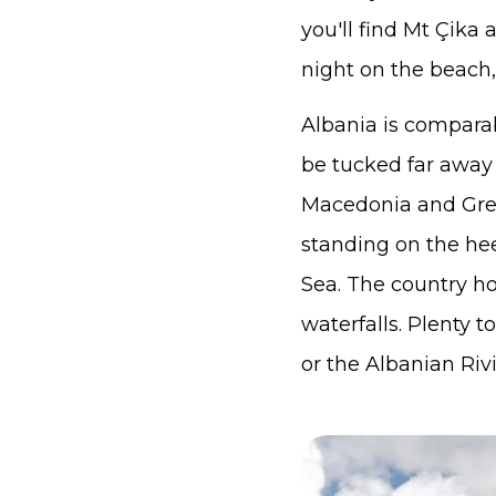
you'll find Mt Çika
night on the beach, 
Albania is comparab
be tucked far away
Macedonia and Gree
standing on the hee
Sea. The country h
waterfalls. Plenty 
or the Albanian Rivi