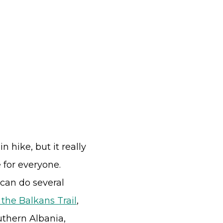
 hike, but it really
for everyone.
 can do several
 the Balkans Trail
,
uthern Albania,