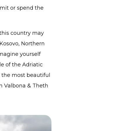
mmit or spend the
 this country may
 Kosovo, Northern
magine yourself
e of the Adriatic
 the most beautiful
th Valbona & Theth