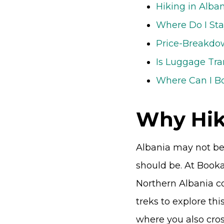
Hiking in Alba
Where Do I Sta
Price-Breakdow
Is Luggage Tra
Where Can I B
Why Hik
Albania may not be t
should be. At Book
Northern Albania co
treks to explore this
where you also cro