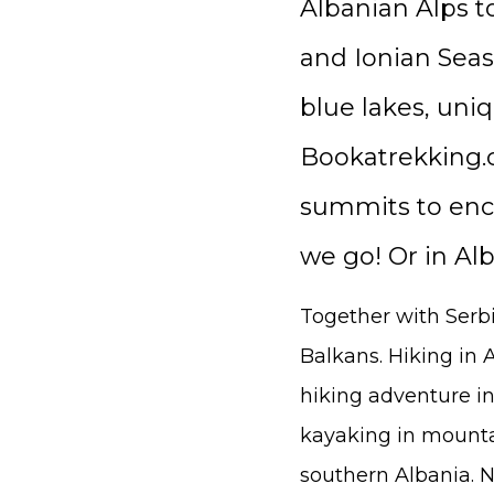
Albanian Alps t
and Ionian Seas
blue lakes, uni
Bookatrekking.c
summits to enco
we go! Or in Al
Together with Serbi
Balkans. Hiking in A
hiking adventure in
kayaking in mounta
southern Albania. No