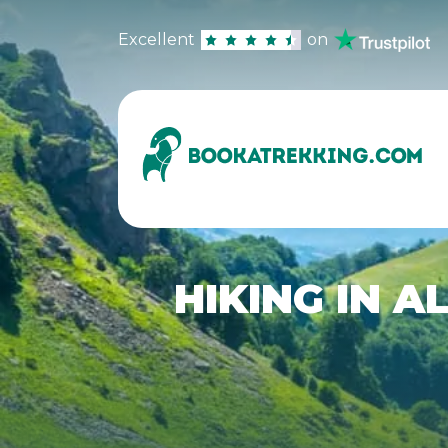
Excellent
on
HIKING IN A