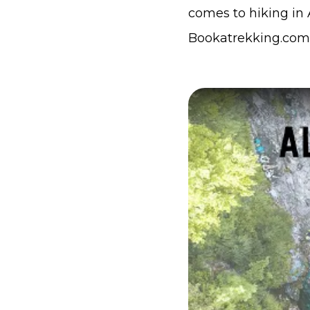
comes to hiking in A
Bookatrekking.com,