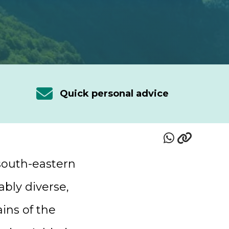
Quick personal advice
 south-eastern
ably diverse,
ins of the