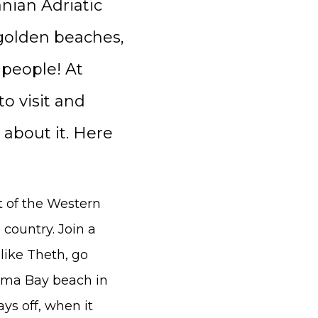
nian Adriatic
 golden beaches,
 people! At
o visit and
 about it. Here
t of the Western
 country. Join a
like Theth, go
rama Bay beach in
ys off, when it