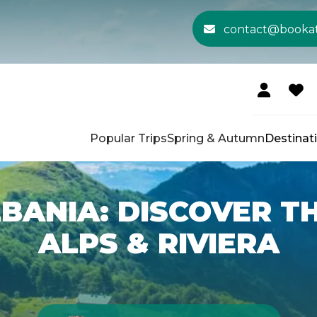
contact@booka
Popular Trips
Spring & Autumn
Destinat
LBANIA: DISCOVER 
ALPS & RIVIERA