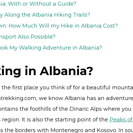
nia; With or Without a Guide?
y Along the Albania Hiking Trails?
n: How Much Will my Hike in Albania Cost?
nsport Also Possible?
ook My Walking Adventure in Albania?
ing in Albania?
he first place you think of for a beautiful mountain
atrekking.com, we know Albania has an adventure 
ntains the foothills of the Dinaric Alps where you
 region. It is also the starting point of the
Peaks of
ss the borders with Montenegro and Kosovo. In so