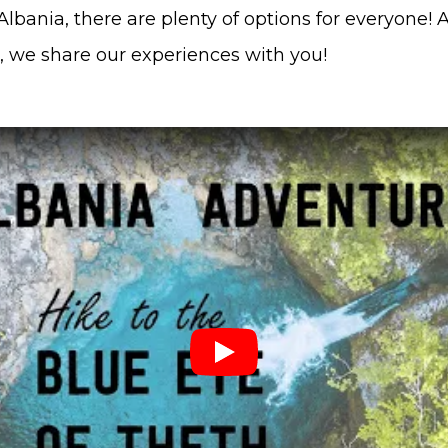
lbania, there are plenty of options for everyone! 
 we share our experiences with you!